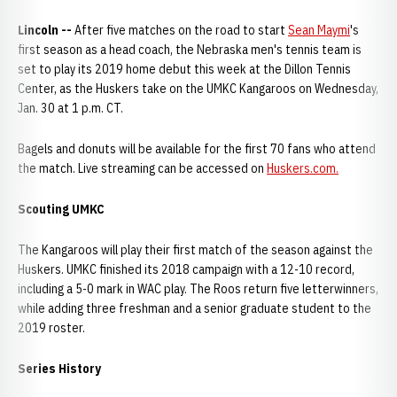
Lincoln --
After five matches on the road to start
Sean Maymi
's
first season as a head coach, the Nebraska men's tennis team is
set to play its 2019 home debut this week at the Dillon Tennis
Center, as the Huskers take on the UMKC Kangaroos on Wednesday,
Jan. 30 at 1 p.m. CT.
Bagels and donuts will be available for the first 70 fans who attend
the match. Live streaming can be accessed on
Huskers.com.
Scouting UMKC
The Kangaroos will play their first match of the season against the
Huskers. UMKC finished its 2018 campaign with a 12-10 record,
including a 5-0 mark in WAC play. The Roos return five letterwinners,
while adding three freshman and a senior graduate student to the
2019 roster.
Series History