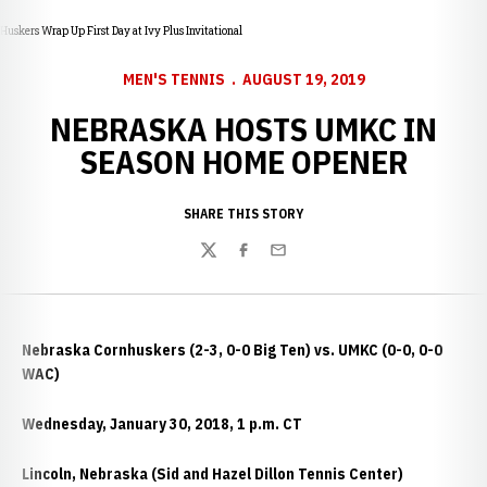
Huskers Wrap Up First Day at Ivy Plus Invitational
MEN'S TENNIS
AUGUST 19, 2019
NEBRASKA HOSTS UMKC IN
SEASON HOME OPENER
SHARE THIS STORY
Twitter
Facebook
Email
Nebraska Cornhuskers (2-3, 0-0 Big Ten) vs. UMKC (0-0, 0-0
WAC)
Wednesday, January 30, 2018, 1 p.m. CT
Lincoln, Nebraska (Sid and Hazel Dillon Tennis Center)