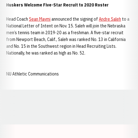
Huskers Welcome Five-Star Recruit to 2020 Roster
Head Coach
Sean Maymi
announced the signing of
Andre Saleh
to a
National Letter of Intent on Nov. 15. Saleh will join the Nebraska
men’s tennis team in 2019-20 as a freshman. A five-star recruit
from Newport Beach, Calif., Saleh was ranked No. 13 in California
and No. 15 in the Southwest region in Head Recruiting Lists.
Nationally, he was ranked as high as No. 52.
NU Athletic Communications
Opens in a new window
Opens in a new window
Opens in a