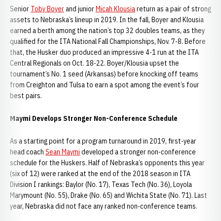
Senior
Toby Boyer
and junior
Micah Klousia
return as a pair of strong
assets to Nebraska’s lineup in 2019. In the fall, Boyer and Klousia
earned a berth among the nation’s top 32 doubles teams, as they
qualified for the ITA National Fall Championships, Nov. 7-8. Before
that, the Husker duo produced an impressive 4-1 run at the ITA
Central Regionals on Oct. 18-22. Boyer/Klousia upset the
tournament’s No. 1 seed (Arkansas) before knocking off teams
from Creighton and Tulsa to earn a spot among the event’s four
best pairs.
Maymi Develops Stronger Non-Conference Schedule
As a starting point for a program turnaround in 2019, first-year
head coach
Sean Maymi
developed a stronger non-conference
schedule for the Huskers. Half of Nebraska’s opponents this year
(six of 12) were ranked at the end of the 2018 season in ITA
Division I rankings: Baylor (No. 17), Texas Tech (No. 36), Loyola
Marymount (No. 55), Drake (No. 65) and Wichita State (No. 71). Last
year, Nebraska did not face any ranked non-conference teams.