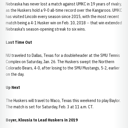
Nebraska has never lost a match against UMKC in 19 years of rivalry,
as the Huskers hold a 9-0 all-time record over the Kangaroos. UMKC
has visited Lincoln every season since 2015, with the most recent
match being a 4-1 Husker win on Feb. 10, 2018 -- that win extended
Nebraska's season-opening streak to six wins.
Last Time Out
NU traveled to Dallas, Texas for a doubleheader at the SMU Tennis
Complex on Saturday, Jan. 26. The Huskers swept the Northern
Colorado Bears, 4-0, after losing to the SMU Mustangs, 5-2, earlier
on the day.
Up Next
The Huskers will travel to Waco, Texas this weekend to play Baylor.
The match is set for Saturday, Feb. 3 at 11 a.m. CT.
Boyer, Klousia to Lead Huskers in 2019