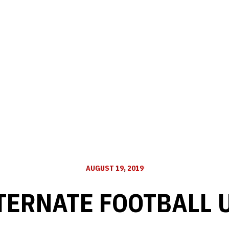
AUGUST 19, 2019
LTERNATE FOOTBALL 