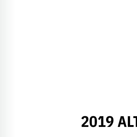
2019 A