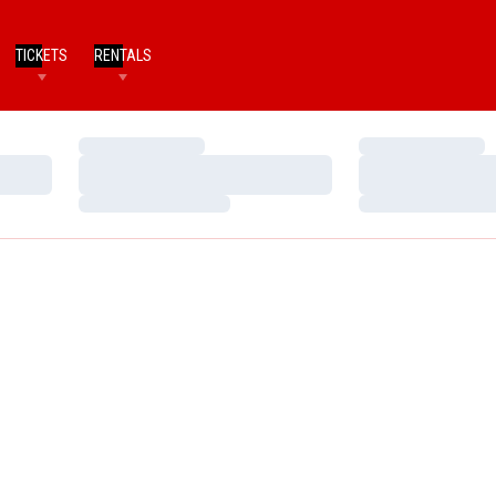
TICKETS
RENTALS
Loading…
Loading…
Loading…
Loading…
Loading…
Loading…