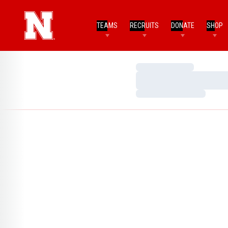
TEAMS
RECRUITS
DONATE
SHOP
Loading…
Loading…
Loading…