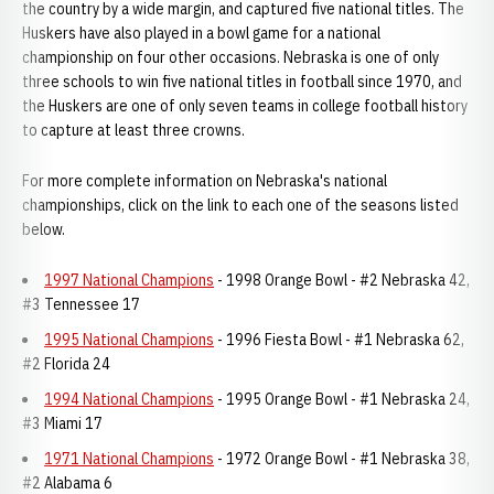
the country by a wide margin, and captured five national titles. The
Huskers have also played in a bowl game for a national
championship on four other occasions. Nebraska is one of only
three schools to win five national titles in football since 1970, and
the Huskers are one of only seven teams in college football history
to capture at least three crowns.
For more complete information on Nebraska's national
championships, click on the link to each one of the seasons listed
below.
1997 National Champions
- 1998 Orange Bowl - #2 Nebraska 42,
#3 Tennessee 17
1995 National Champions
- 1996 Fiesta Bowl - #1 Nebraska 62,
#2 Florida 24
1994 National Champions
- 1995 Orange Bowl - #1 Nebraska 24,
#3 Miami 17
1971 National Champions
- 1972 Orange Bowl - #1 Nebraska 38,
#2 Alabama 6