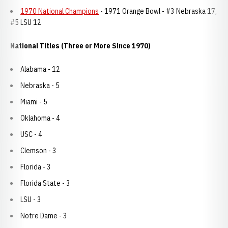
1970 National Champions
- 1971 Orange Bowl - #3 Nebraska 17,
#5 LSU 12
National Titles (Three or More Since 1970)
Alabama - 12
Nebraska - 5
Miami - 5
Oklahoma - 4
USC - 4
Clemson - 3
Florida - 3
Florida State - 3
LSU - 3
Notre Dame - 3