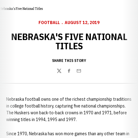
Nebraska's Five National Titles
FOOTBALL
AUGUST 12, 2019
NEBRASKA'S FIVE NATIONAL
TITLES
SHARE THIS STORY
Twitter
Facebook
Email
Nebraska football owns one of the richest championship traditions
in college football history, capturing five national championships.
The Huskers won back-to-back crowns in 1970 and 1971, before
winning titles in 1994, 1995 and 1997.
Since 1970, Nebraska has won more games than any other team in