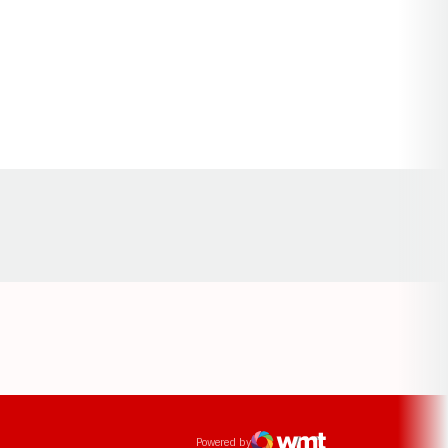
Opens in a new window
ens in a new window
Powered by