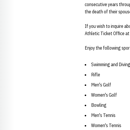
consecutive years throug
the death of their spous
If you wish to inquire a
Athletic Ticket Office 
Enjoy the following spor
Swimming and Divin
Rifle
Men's Golf
Women's Golf
Bowling
Men's Tennis
Women's Tennis