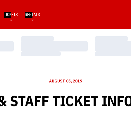
TICKETS
RENTALS
Loading…
Loading…
Loading…
Loading…
Loading…
Loading…
AUGUST 05, 2019
& STAFF TICKET IN