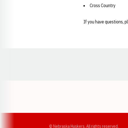
Cross Country
If you have questions, p
Opens in a new window
© Nebraska Huskers, All rights reserved.