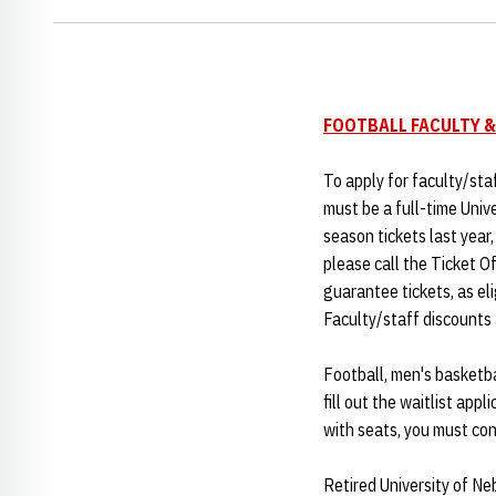
FOOTBALL FACULTY &
To apply for faculty/sta
must be a full-time Univ
season tickets last year
please call the Ticket Of
guarantee tickets, as el
Faculty/staff discounts 
Football, men's basketbal
fill out the waitlist appl
with seats, you must cont
Retired University of Ne