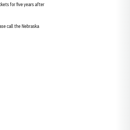
ets for five years after
ease call the Nebraska