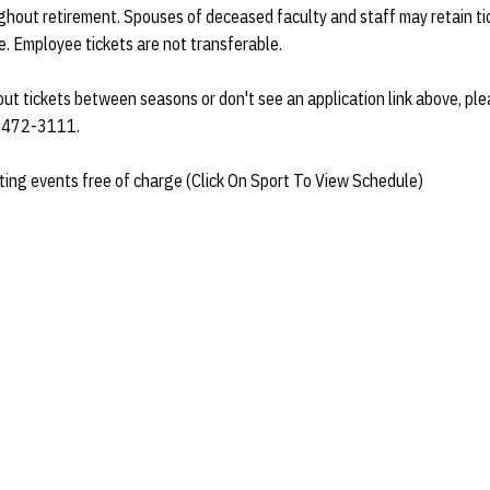
hout retirement. Spouses of deceased faculty and staff may retain tick
e. Employee tickets are not transferable.
bout tickets between seasons or don't see an application link above, pl
at 472-3111.
ting events free of charge (Click On Sport To View Schedule)
g