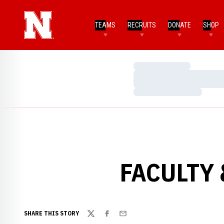
TEAMS
RECRUITS
DONATE
SHOP
Loading…
Loading…
Loading…
FACULTY 
SHARE THIS STORY
Twitter
Facebook
Email