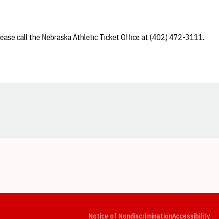
lease call the Nebraska Athletic Ticket Office at (402) 472-3111.
Opens in a new window
Opens in a new window
Opens in a new window
Opens in a new window
Opens in a new window
Op
Notice of Nondiscrimination
Accessibility