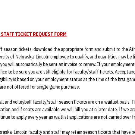
 STAFF TICKET REQUEST FORM
ff season tickets, download the appropriate form and submit to the Ath
ersity of Nebraska-Lincoln employee to qualify, and quantities may be li
, you will automatically be sent an invoice to renew. If your employmen
fice to be sure you are still eligible for faculty/staff tickets. Accept
igibility is based on your employment status at the time of the first ga
are not offered for single game purchase.
l and volleyball faculty/staff season tickets are on a waitlist basis. 
ication and if seats are available we will bill you at a later date. If we a
inue to apply every year as waitlist applications are not carried over f
braska-Lincoln faculty and staff may retain season tickets that have be