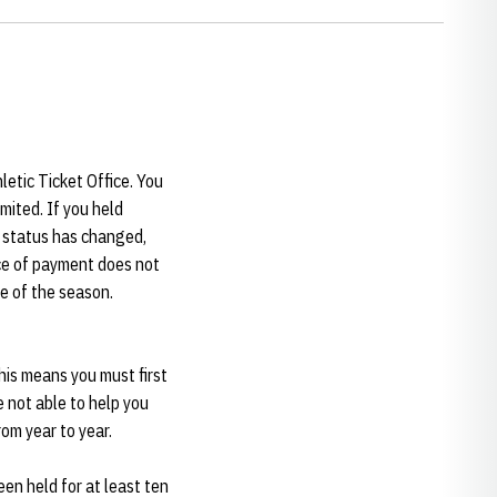
letic Ticket Office. You
mited. If you held
t status has changed,
ance of payment does not
me of the season.
This means you must first
re not able to help you
rom year to year.
en held for at least ten