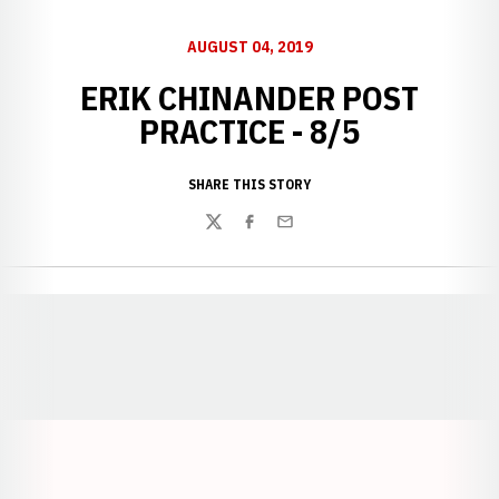
AUGUST 04, 2019
ERIK CHINANDER POST
PRACTICE - 8/5
SHARE THIS STORY
Twitter
Facebook
Email
Opens in a new window
Opens in a new window
Opens in a
Opens in a new window
Opens in a new w