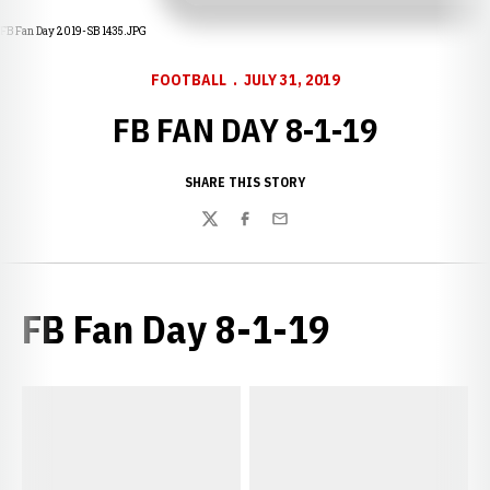
FB Fan Day 2019-SB 1435.JPG
FOOTBALL
JULY 31, 2019
FB FAN DAY 8-1-19
SHARE THIS STORY
Twitter
Facebook
Email
FB Fan Day 8-1-19