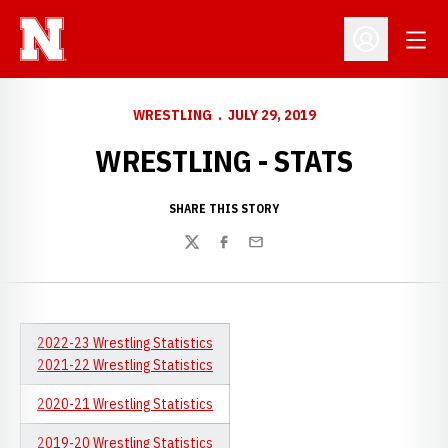
Open
Open Profil
WRESTLING
JULY 29, 2019
WRESTLING - STATS
SHARE THIS STORY
Twitter
Facebook
Email
2022-23 Wrestling Statistics
2021-22 Wrestling Statistics
2020-21 Wrestling Statistics
2019-20 Wrestling Statistics