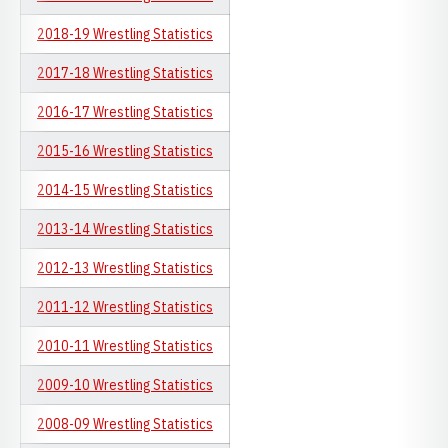
2018-19 Wrestling Statistics
2017-18 Wrestling Statistics
2016-17 Wrestling Statistics
2015-16 Wrestling Statistics
2014-15 Wrestling Statistics
2013-14 Wrestling Statistics
2012-13 Wrestling Statistics
2011-12 Wrestling Statistics
2010-11 Wrestling Statistics
2009-10 Wrestling Statistics
2008-09 Wrestling Statistics