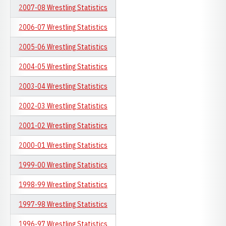
2007-08 Wrestling Statistics
2006-07 Wrestling Statistics
2005-06 Wrestling Statistics
2004-05 Wrestling Statistics
2003-04 Wrestling Statistics
2002-03 Wrestling Statistics
2001-02 Wrestling Statistics
2000-01 Wrestling Statistics
1999-00 Wrestling Statistics
1998-99 Wrestling Statistics
1997-98 Wrestling Statistics
1996-97 Wrestling Statistics