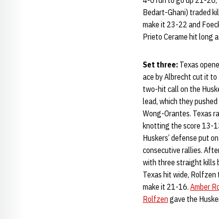
4-0 run to go up 21-20, 
Bedart-Ghani) traded ki
make it 23-22 and Foecke
Prieto Cerame hit long 
Set three:
Texas opene
ace by Albrecht cut it t
two-hit call on the Husk
lead, which they pushed 
Wong-Orantes. Texas ral
knotting the score 13-1
Huskers’ defense put on
consecutive rallies. Aft
with three straight kills
Texas hit wide, Rolfzen 
make it 21-16.
Amber R
Rolfzen
gave the Huskers