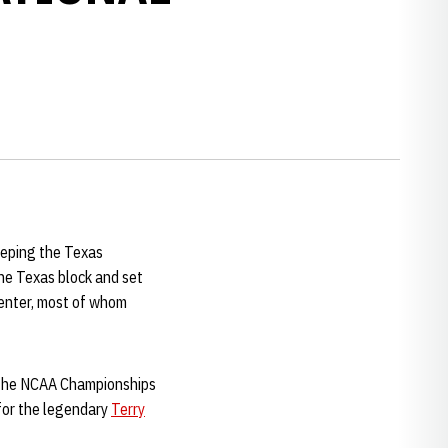
eeping the Texas
the Texas block and set
Center, most of whom
d the NCAA Championships
 for the legendary
Terry