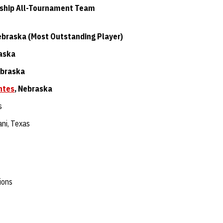
ship All-Tournament Team
ebraska (Most Outstanding Player)
raska
ebraska
ntes
, Nebraska
s
ni, Texas
ions