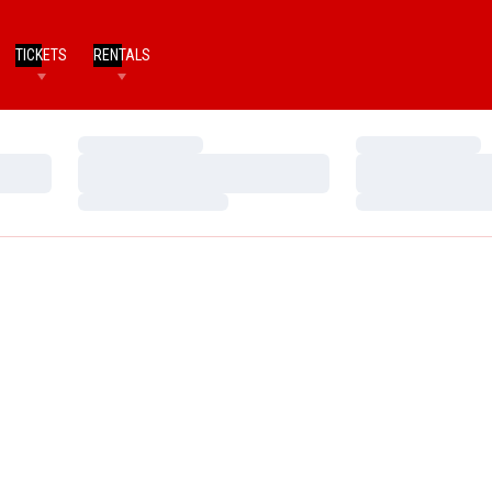
TICKETS
RENTALS
Loading…
Loading…
Loading…
Loading…
Loading…
Loading…