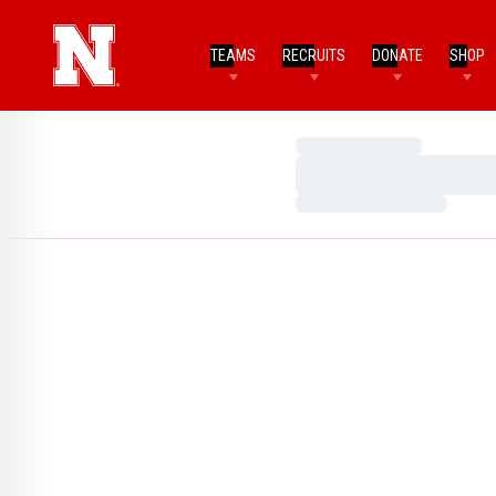
TEAMS
RECRUITS
DONATE
SHOP
Loading…
Loading…
Loading…