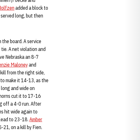
eshmen (Foecke and
Rolfzen
added a block to
 served long, but then
 the board. A service
tie. A net violation and
gave Nebraska an 8-7
enzie Maloney
and
ill from the right side,
 to make it 14-13, as the
 long and wide on
horns cut it to 17-16
g off a 4-0 run. After
s hit wide again to
lead to 23-18.
Amber
-21, on a kill by Fien.