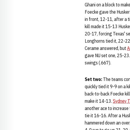
Ghani on a block to make
Foecke gave the Huskers 
in front, 12-11, after a
kill made it 15-13 Huske
20-17, forcing Texas' se
Longhorns tied it, 22-22
Cerame answered, but
A
gave NU set one, 25-23. 
swings (.667).
Set two:
The teams cont
quickly tied it 9-9 on a 
back-to-back Foecke kill
make it 14-13.
Sydney 
another ace to increase
tie it 16-16. After a Hu
hammered down an overpa