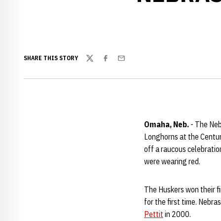
SHARE THIS STORY
Twitter
Facebook
Email
Omaha, Neb.
- The Nebr
Longhorns at the Centu
off a raucous celebrati
were wearing red.
The Huskers won their f
for the first time. Nebr
Pettit
in 2000.