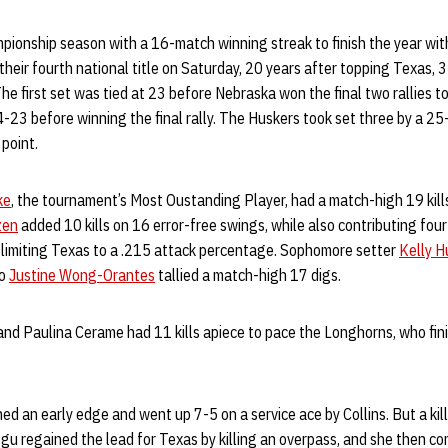
pionship season with a 16-match winning streak to finish the year wit
heir fourth national title on Saturday, 20 years after topping Texas, 3-
e first set was tied at 23 before Nebraska won the final two rallies t
-23 before winning the final rally. The Huskers took set three by a 2
 point.
ke
, the tournament’s Most Oustanding Player, had a match-high 19 kills
zen
added 10 kills on 16 error-free swings, while also contributing four
 limiting Texas to a .215 attack percentage. Sophomore setter
Kelly H
ro
Justine Wong-Orantes
tallied a match-high 17 digs.
d Paulina Cerame had 11 kills apiece to pace the Longhorns, who fini
d an early edge and went up 7-5 on a service ace by Collins. But a kill
bogu regained the lead for Texas by killing an overpass, and she then c