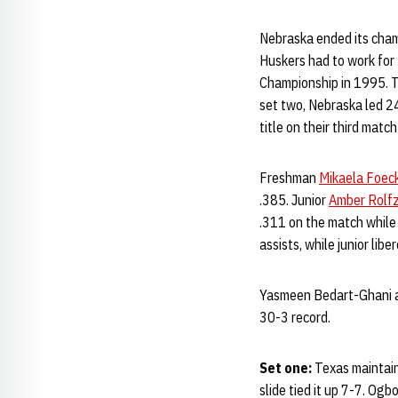
Nebraska ended its cham
Huskers had to work for t
Championship in 1995. Th
set two, Nebraska led 24
title on their third match
Freshman
Mikaela Foec
.385. Junior
Amber Rolf
.311 on the match while
assists, while junior libe
Yasmeen Bedart-Ghani an
30-3 record.
Set one:
Texas maintaine
slide tied it up 7-7. Og