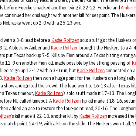
with a pair of kills by Neal and one by Bedart-Ghani. The talented fr
lls before Foecke smacked another, tying it 22-22. Foecke and
Amber 
 continued her onslaught with another kill for set point. The Huskers
as Nebraska went up 2-0 with a 25-23 win.
d with a 3-0 lead before a
Kadie Rolfzen
solo stuff got the Huskers on
o 3-2. A block by Amber and
Kadie Rolfzen
brought the Huskers to a 4-4 
ers put Texas back up 7-5. Kills by Fien around a Texas hitting error 
to 11-9 on another Fien kill, made possible by the strong passing of
K
lied to go up 13-12 with a 3-0 run, but
Kadie Rolfzen
connected on a k
3.
Kadie Rolfzen
then won a huge point for the Huskers on a long rally
 a show and ignited the crowd. The lead went to 16-13 after Texas hit
er a Texas timeout,
Kadie Rolfzen
’s solo stuff made it 17-13. The Long
 before NU called timeout. A
Kadie Rolfzen
tip kill made it 18-16, settin
then added an ace to restore the four-point lead, 20-16. The Longhorn
olfzen
’s kill made it 22-18, another kill by
Kadie Rolfzen
increased the 
 match point, 24-19, with a kill on the slide. The Huskers won it all, 25