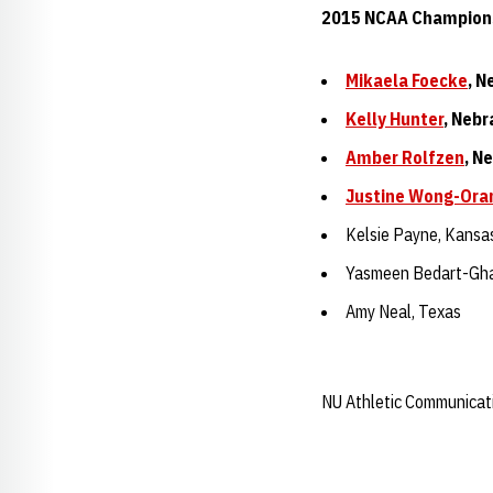
2015 NCAA Champion
Mikaela Foecke
, N
Kelly Hunter
, Neb
Amber Rolfzen
, N
Justine Wong-Ora
Kelsie Payne, Kansa
Yasmeen Bedart-Gha
Amy Neal, Texas
NU Athletic Communicat