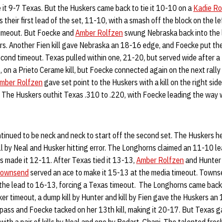
 it 9-7 Texas. But the Huskers came back to tie it 10-10 on a
Kadie Ro
their first lead of the set, 11-10, with a smash off the block on the l
 timeout. But Foecke and
Amber Rolfzen
swung Nebraska back into the l
rs. Another Fien kill gave Nebraska an 18-16 edge, and Foecke put the
cond timeout. Texas pulled within one, 21-20, but served wide after a
, on a Prieto Cerame kill, but Foecke connected again on the next rally
mber Rolfzen
gave set point to the Huskers with a kill on the right sid
The Huskers outhit Texas .310 to .220, with Foecke leading the way wi
inued to be neck and neck to start off the second set. The Huskers h
kill by Neal and Husker hitting error. The Longhorns claimed an 11-10 le
s made it 12-11. After Texas tied it 13-13,
Amber Rolfzen
and Hunter 
Townsend
served an ace to make it 15-13 at the media timeout. Towns
 the lead to 16-13, forcing a Texas timeout. The Longhorns came back 
sker timeout, a dump kill by Hunter and kill by Fien gave the Huskers an
ss and Foecke tacked on her 13th kill, making it 20-17. But Texas 