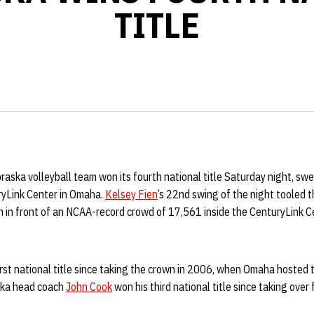
TITLE
aska volleyball team won its fourth national title Saturday night, sw
ryLink Center in Omaha.
Kelsey Fien
’s 22nd swing of the night tooled 
on in front of an NCAA-record crowd of 17,561 inside the CenturyLink 
irst national title since taking the crown in 2006, when Omaha hoste
aska head coach
John Cook
won his third national title since taking over