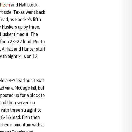
lfzen
and Hall block.
eft side. Texas went back
ead, as Foecke's fifth
 Huskers up by three,
 Husker timeout. The
 for a 23-22 lead. Prieto
e. A Hall and Hunter stuff
th eight kills on 12
eld a 9-7 lead but Texas
ad via a McCage kill, but
posted up for a block to
end then served up
with three straight to
 18-16 lead. Fien then
gained momentum with a