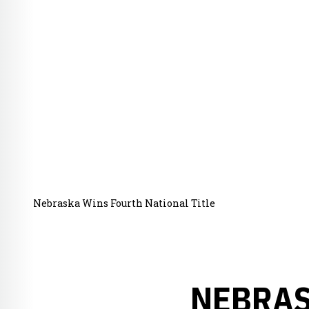
Nebraska Wins Fourth National Title
NEBRAS