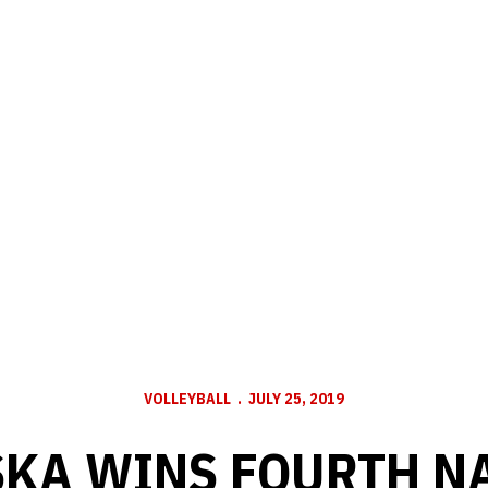
VOLLEYBALL
JULY 25, 2019
KA WINS FOURTH N