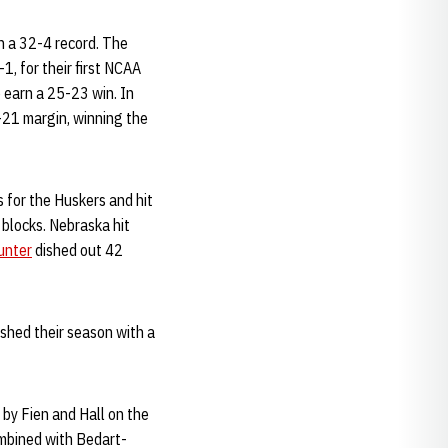
h a 32-4 record. The
1, for their first NCAA
o earn a 25-23 win. In
5-21 margin, winning the
 for the Huskers and hit
 blocks. Nebraska hit
unter
dished out 42
shed their season with a
 by Fien and Hall on the
ombined with Bedart-