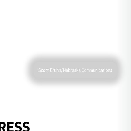
Scott Bruhn/Nebraska Communications
PRESS