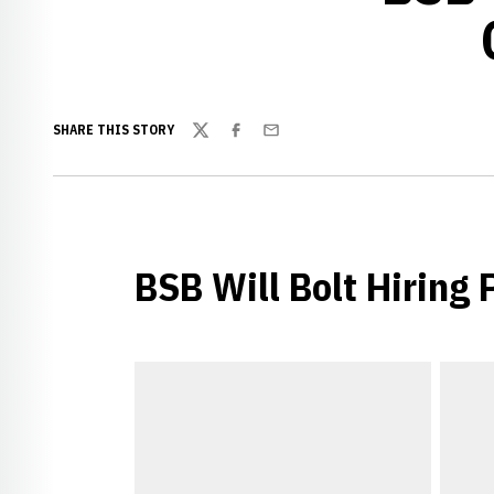
SHARE THIS STORY
Twitter
Facebook
Email
BSB Will Bolt Hiring