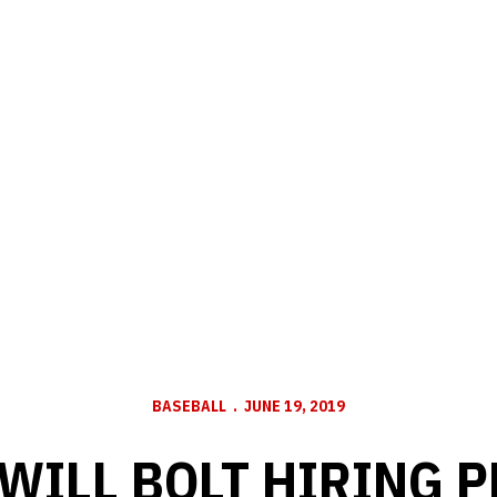
BASEBALL
JUNE 19, 2019
WILL BOLT HIRING 