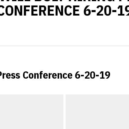
CONFERENCE 6-20-1
 Press Conference 6-20-19