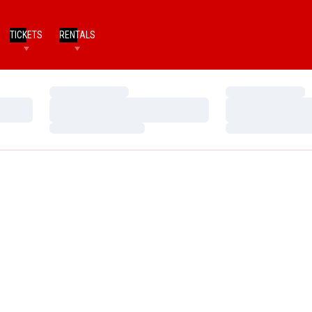
TICKETS
RENTALS
Loading…
Loading…
Loading…
Loading…
Loading…
Loading…