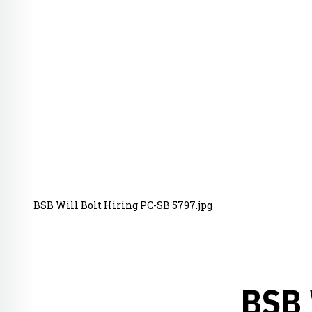
BSB Will Bolt Hiring PC-SB 5797.jpg
BSB 