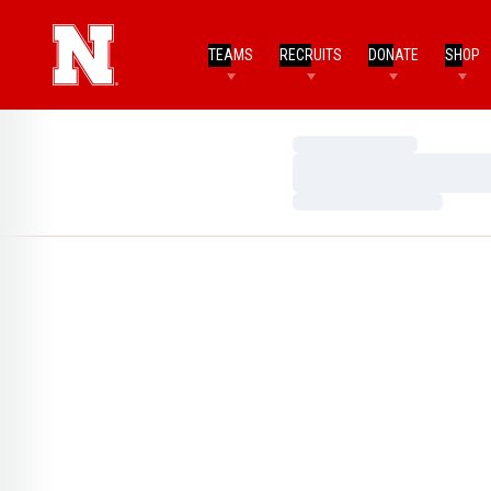
TEAMS
RECRUITS
DONATE
SHOP
Loading…
Loading…
Loading…