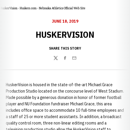
HuskerVision - Huskers.com - Nebraska Athletics Official Web Site
JUNE 18, 2019
HUSKERVISION
SHARE THIS STORY
Twitter
Facebook
Email
HuskerVision is housed in the state-of-the-art Michael Grace
Production Studio located on the concourse level of West Stadium.
Made possible by a generous donation in honor of former football
player and NU Foundation fundraiser Michael Grace, this area
includes office space to accommodate 10 full-time employees and
a staff of 25 or more student assistants. In addition, a broadcast
quality control room, three non-linear editing rooms and a
television production studio allow the HuskerVision staff to