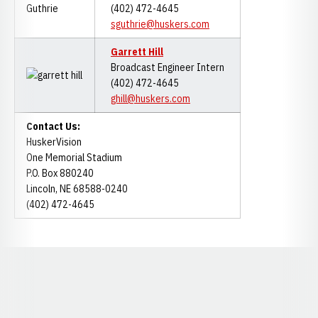
(402) 472-4645
sguthrie@huskers.com
Garrett Hill
Broadcast Engineer Intern
(402) 472-4645
ghill@huskers.com
Contact Us:
HuskerVision
One Memorial Stadium
P.O. Box 880240
Lincoln, NE 68588-0240
(402) 472-4645
Opens in a new window
Opens in a new window
Opens in a