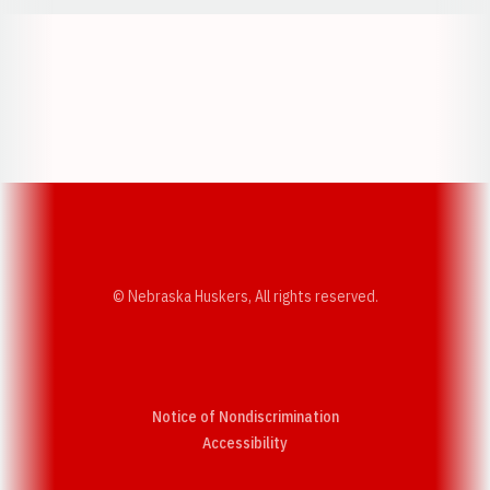
Opens in a new window
Opens in a new w
Opens in a new window
Opens in a new w
© Nebraska Huskers, All rights reserved.
Notice of Nondiscrimination
Opens in a new window
Accessibility