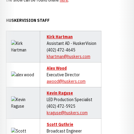
the show can be found online
here
.
HUSKERVISION STAFF
Kirk Hartman
Assistant AD - HuskerVision
(402) 472-4645
khartman@huskers.com
Alex Wood
Executive Director
awood@huskers.com
Kevin Raguse
LED Production Specialist
(402) 472-5925
kraguse@huskers.com
Scott Guthrie
Broadcast Engineer