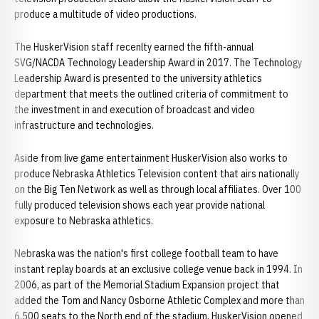
produce a multitude of video productions.
The HuskerVision staff recenlty earned the fifth-annual
SVG/NACDA Technology Leadership Award in 2017. The Technology
Leadership Award is presented to the university athletics
department that meets the outlined criteria of commitment to
the investment in and execution of broadcast and video
infrastructure and technologies.
Aside from live game entertainment HuskerVision also works to
produce Nebraska Athletics Television content that airs nationally
on the Big Ten Network as well as through local affiliates. Over 100
fully produced television shows each year provide national
exposure to Nebraska athletics.
Nebraska was the nation's first college football team to have
instant replay boards at an exclusive college venue back in 1994. In
2006, as part of the Memorial Stadium Expansion project that
added the Tom and Nancy Osborne Athletic Complex and more than
6,500 seats to the North end of the stadium, HuskerVision opened