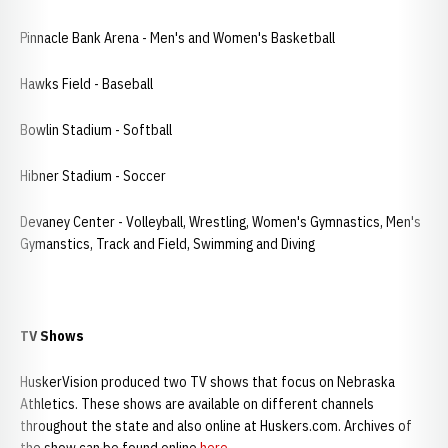
Pinnacle Bank Arena - Men's and Women's Basketball
Hawks Field - Baseball
Bowlin Stadium - Softball
Hibner Stadium - Soccer
Devaney Center - Volleyball, Wrestling, Women's Gymnastics, Men's
Gymanstics, Track and Field, Swimming and Diving
TV Shows
HuskerVision produced two TV shows that focus on Nebraska
Athletics. These shows are available on different channels
throughout the state and also online at Huskers.com. Archives of