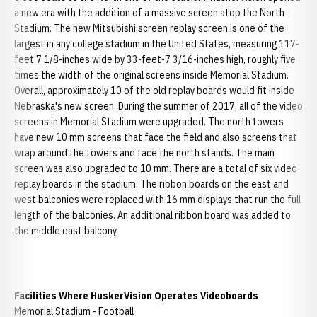
a new era with the addition of a massive screen atop the North
Stadium. The new Mitsubishi screen replay screen is one of the
largest in any college stadium in the United States, measuring 117-
feet 7 1/8-inches wide by 33-feet-7 3/16-inches high, roughly five
times the width of the original screens inside Memorial Stadium.
Overall, approximately 10 of the old replay boards would fit inside
Nebraska's new screen. During the summer of 2017, all of the video
screens in Memorial Stadium were upgraded. The north towers
have new 10 mm screens that face the field and also screens that
wrap around the towers and face the north stands. The main
screen was also upgraded to 10 mm. There are a total of six video
replay boards in the stadium. The ribbon boards on the east and
west balconies were replaced with 16 mm displays that run the full
length of the balconies. An additional ribbon board was added to
the middle east balcony.
Facilities Where HuskerVision Operates Videoboards
Memorial Stadium - Football