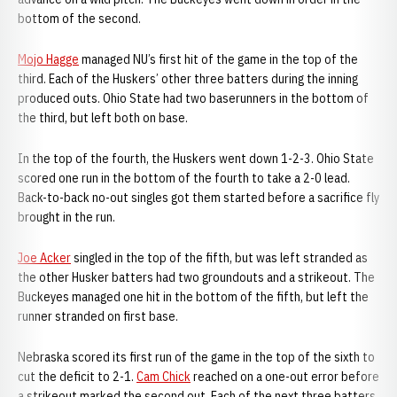
bottom of the second.
Mojo Hagge
managed NU’s first hit of the game in the top of the
third. Each of the Huskers’ other three batters during the inning
produced outs. Ohio State had two baserunners in the bottom of
the third, but left both on base.
In the top of the fourth, the Huskers went down 1-2-3. Ohio State
scored one run in the bottom of the fourth to take a 2-0 lead.
Back-to-back no-out singles got them started before a sacrifice fly
brought in the run.
Joe Acker
singled in the top of the fifth, but was left stranded as
the other Husker batters had two groundouts and a strikeout. The
Buckeyes managed one hit in the bottom of the fifth, but left the
runner stranded on first base.
Nebraska scored its first run of the game in the top of the sixth to
cut the deficit to 2-1.
Cam Chick
reached on a one-out error before
a strikeout marked the second out. Each of the next three batters