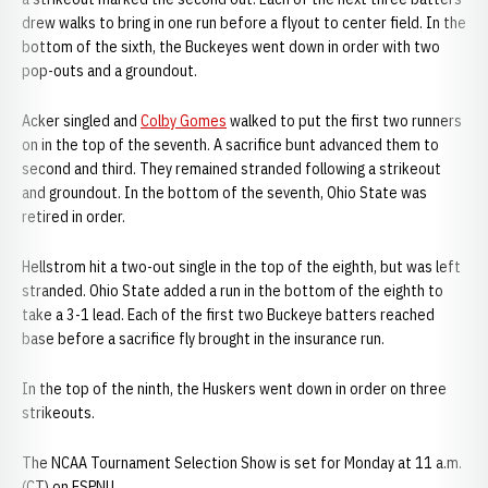
drew walks to bring in one run before a flyout to center field. In the
bottom of the sixth, the Buckeyes went down in order with two
pop-outs and a groundout.
Acker singled and
Colby Gomes
walked to put the first two runners
on in the top of the seventh. A sacrifice bunt advanced them to
second and third. They remained stranded following a strikeout
and groundout. In the bottom of the seventh, Ohio State was
retired in order.
Hellstrom hit a two-out single in the top of the eighth, but was left
stranded. Ohio State added a run in the bottom of the eighth to
take a 3-1 lead. Each of the first two Buckeye batters reached
base before a sacrifice fly brought in the insurance run.
In the top of the ninth, the Huskers went down in order on three
strikeouts.
The NCAA Tournament Selection Show is set for Monday at 11 a.m.
(CT) on ESPNU.