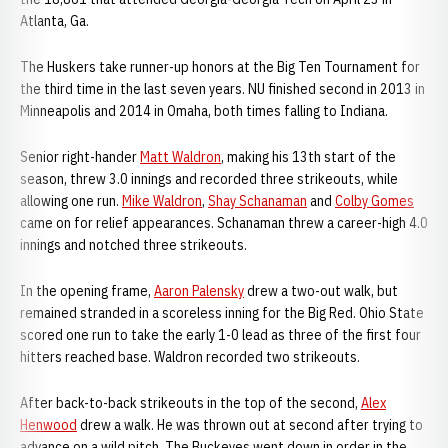
Atlanta, Ga.
The Huskers take runner-up honors at the Big Ten Tournament for
the third time in the last seven years. NU finished second in 2013 in
Minneapolis and 2014 in Omaha, both times falling to Indiana.
Senior right-hander
Matt Waldron
, making his 13th start of the
season, threw 3.0 innings and recorded three strikeouts, while
allowing one run.
Mike Waldron
,
Shay Schanaman
and
Colby Gomes
came on for relief appearances. Schanaman threw a career-high 4.0
innings and notched three strikeouts.
In the opening frame,
Aaron Palensky
drew a two-out walk, but
remained stranded in a scoreless inning for the Big Red. Ohio State
scored one run to take the early 1-0 lead as three of the first four
hitters reached base. Waldron recorded two strikeouts.
After back-to-back strikeouts in the top of the second,
Alex
Henwood
drew a walk. He was thrown out at second after trying to
advance on a wild pitch. The Buckeyes went down in order in the