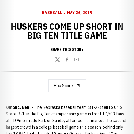
BASEBALL
MAY 26, 2019
HUSKERS COME UP SHORT IN
BIG TEN TITLE GAME
SHARE THIS STORY
Twitter
Facebook
Email
Box Score
Omaha, Neb.
– The Nebraska baseball team (31-22) fell to Ohio
State, 3-1, in the Big Ten championship game in front 17,503 fans
at TD Ameritrade Park on Sunday afternoon. It marked the second-
largest crowd in a college baseball game this season, behind only
the 18,861 that attended Georgia-Georgia Tech on April 23 in