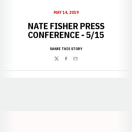
MAY 14, 2019
NATE FISHER PRESS
CONFERENCE - 5/15
SHARE THIS STORY
Twitter
Facebook
Email
Opens in a new window
Opens in a new window
Opens in a
Opens in a new window
Opens in a new w