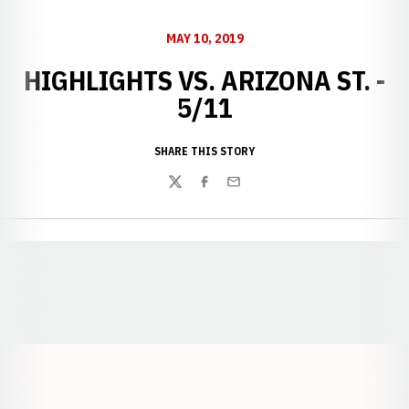
MAY 10, 2019
HIGHLIGHTS VS. ARIZONA ST. -
5/11
SHARE THIS STORY
Twitter
Facebook
Email
Opens in a new window
Opens in a new window
Opens in a
Opens in a new window
Opens in a new w