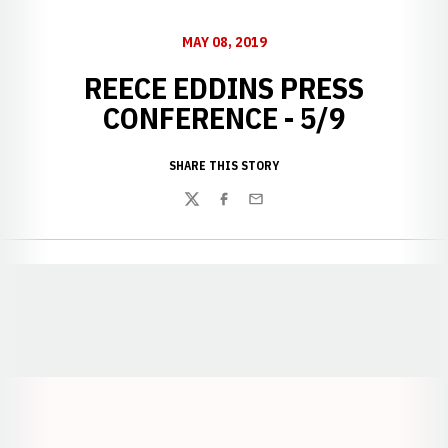
MAY 08, 2019
REECE EDDINS PRESS
CONFERENCE - 5/9
SHARE THIS STORY
Twitter
Facebook
Email
Opens in a new window
Opens in a new window
Opens in a
Opens in a new window
Opens in a new w