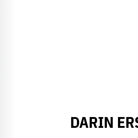
DARIN ER