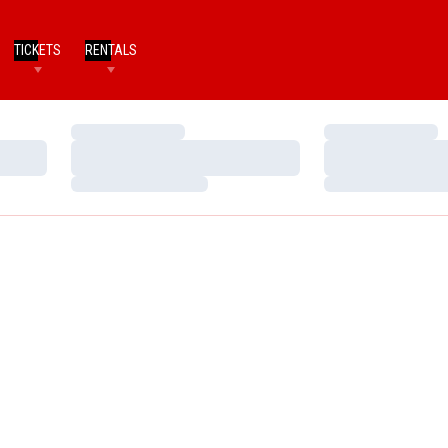
TICKETS
RENTALS
Loading…
Loading…
Loading…
Loading…
Loading…
Loading…