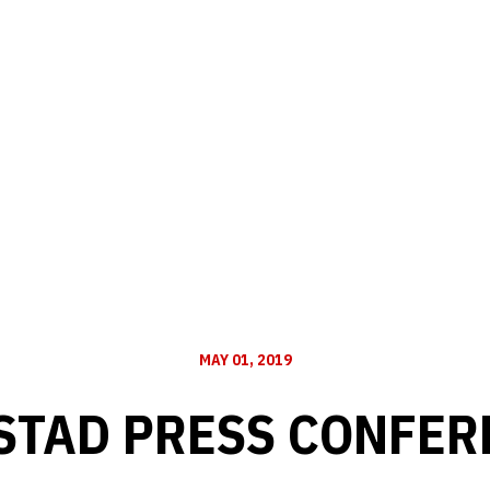
MAY 01, 2019
STAD PRESS CONFERE