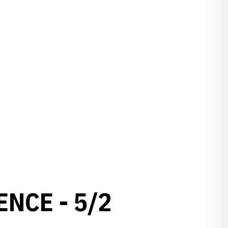
NCE - 5/2