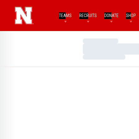
TEAMS
RECRUITS
DONATE
SHOP
Loading…
Loading…
Loading…