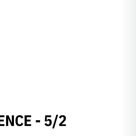
NCE - 5/2