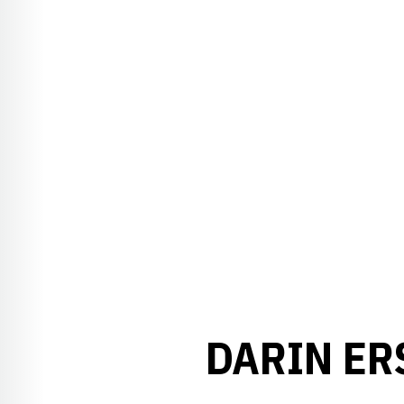
DARIN ER