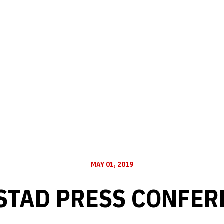
MAY 01, 2019
STAD PRESS CONFERE