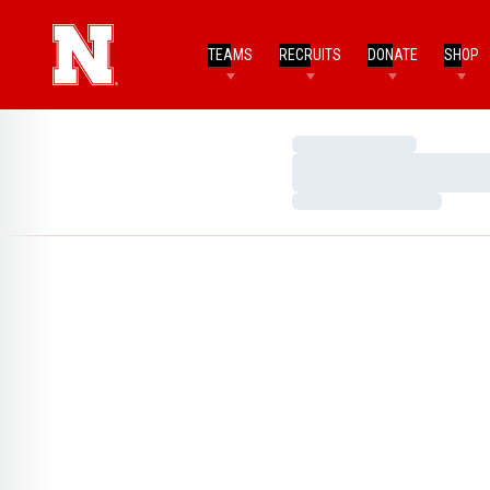
TEAMS
RECRUITS
DONATE
SHOP
Loading…
Loading…
Loading…