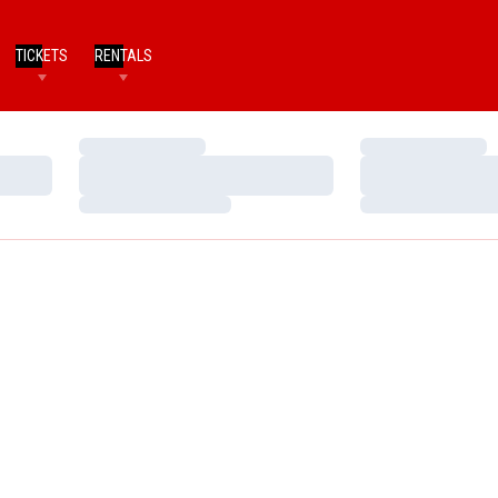
TICKETS
RENTALS
Loading…
Loading…
Loading…
Loading…
Loading…
Loading…