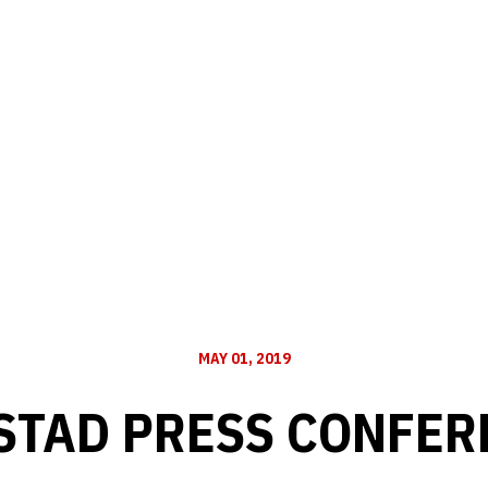
MAY 01, 2019
STAD PRESS CONFERE