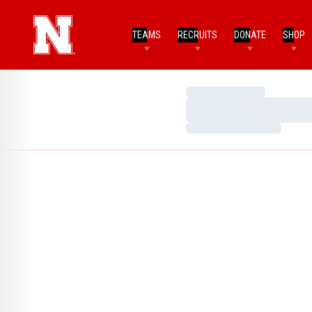
TEAMS
RECRUITS
DONATE
SHOP
Loading…
Loading…
Loading…