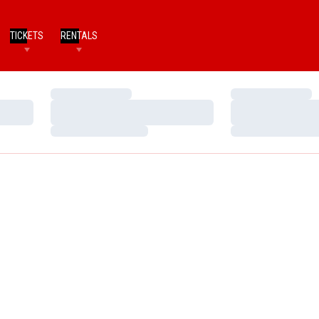
TICKETS
RENTALS
Loading…
Loading…
Loading…
Loading…
Loading…
Loading…