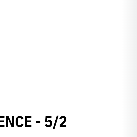
NCE - 5/2