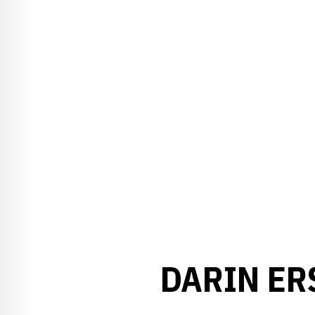
DARIN ER