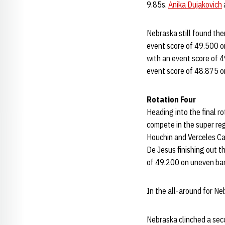
9.85s.
Anika Dujakovich
Nebraska still found them
event score of 49.500 on
with an event score of 4
event score of 48.875 o
Rotation Four
Heading into the final r
compete in the super reg
Houchin and Verceles Car
De Jesus finishing out t
of 49.200 on uneven bar
In the all-around for N
Nebraska clinched a seco