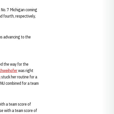
th No. 7 Michigan coming
d fourth, respectively,
ms advancing to the
ed the way for the
hweihofer
was right
e
stuck her routine for a
l. NU combined for a team
with a team score of
se with a team score of