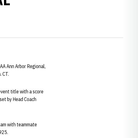
AA Ann Arbor Regional,
. CT.
vent title with a score
, set by Head Coach
 beam with teammate
.925.