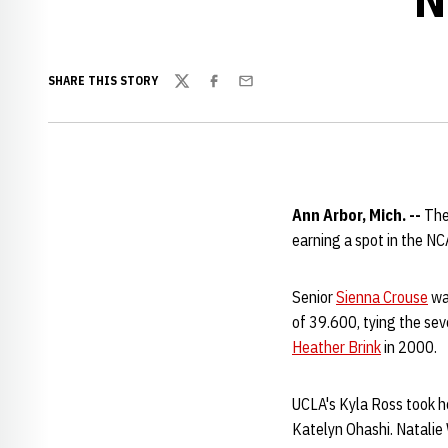
SHARE THIS STORY
Twitter
Facebook
Email
Ann Arbor, Mich. --
The
earning a spot in the NC
Senior
Sienna Crouse
was
of 39.600, tying the se
Heather Brink
in 2000.
UCLA's Kyla Ross took h
Katelyn Ohashi. Natalie 