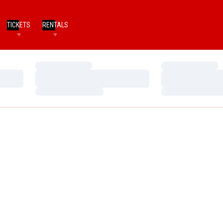
TICKETS
RENTALS
Loading…
Loading…
Loading…
Loading…
Loading…
Loading…