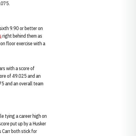
9.075.
sixth 9.90 or better on
s
right behind them as
n floor exercise with a
rs with a score of
core of 49.025 and an
475 and an overall team
le tying a career high on
score put up by a Husker
 Carr both stick for