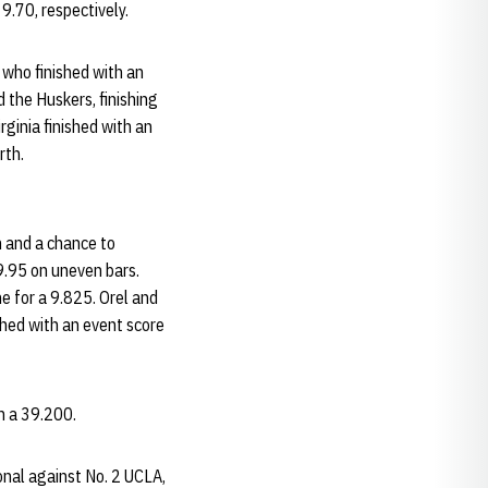
9.70, respectively.
A who finished with an
 the Huskers, finishing
ginia finished with an
rth.
h and a chance to
9.95 on uneven bars.
e for a 9.825. Orel and
shed with an event score
th a 39.200.
onal against No. 2 UCLA,