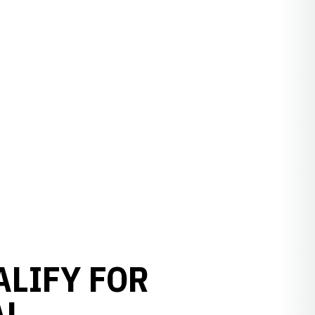
ALIFY FOR
AL