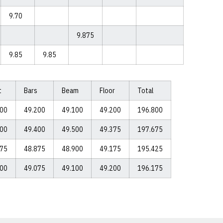
9.70
9.875
9.85
9.85
t
Bars
Beam
Floor
Total
300
49.200
49.100
49.200
196.800
400
49.400
49.500
49.375
197.675
475
48.875
48.900
49.175
195.425
900
49.075
49.100
49.200
196.175