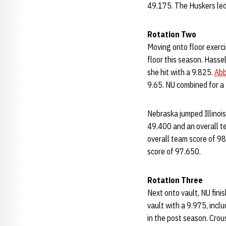
49.175. The Huskers led I
Rotation Two
Moving onto floor exerci
floor this season. Hasse
she hit with a 9.825.
Abb
9.65. NU combined for a 
Nebraska jumped Illinois
49.400 and an overall te
overall team score of 98
score of 97.650.
Rotation Three
Next onto vault, NU fini
vault with a 9.975, incl
in the post season. Crou