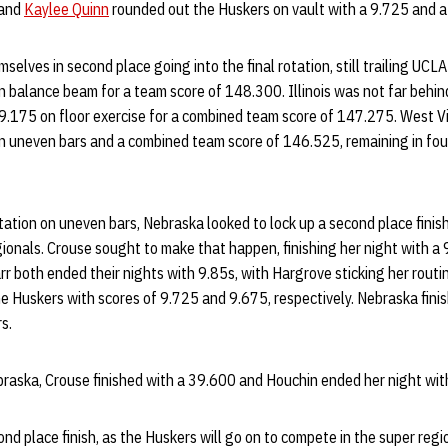
and
Kaylee Quinn
rounded out the Huskers on vault with a 9.725 and a 
selves in second place going into the final rotation, still trailing UCL
 balance beam for a team score of 148.300. Illinois was not far behind
9.175 on floor exercise for a combined team score of 147.275. West Vir
n uneven bars and a combined team score of 146.525, remaining in fou
otation on uneven bars, Nebraska looked to lock up a second place finis
ionals. Crouse sought to make that happen, finishing her night with a 
r both ended their nights with 9.85s, with Hargrove sticking her routin
he Huskers with scores of 9.725 and 9.675, respectively. Nebraska fini
s.
ebraska, Crouse finished with a 39.600 and Houchin ended her night wi
nd place finish, as the Huskers will go on to compete in the super regi