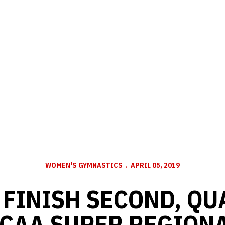
WOMEN'S GYMNASTICS
APRIL 05, 2019
FINISH SECOND, QU
CAA SUPER REGION