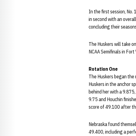
In the first session, No
in second with an overal
concluding their seasons
The Huskers will take o
NCAA Semifinals in Fort 
Rotation One
The Huskers began the m
Huskers in the anchor sp
behind her with a 9.875,
9.75 and Houchin finishe
score of 49.100 after the
Nebraska found themselve
49.400, including a perf