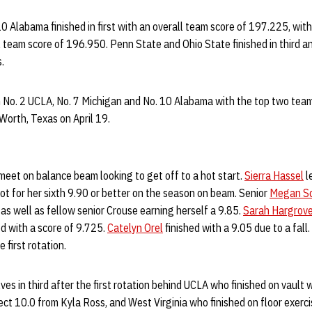
. 10 Alabama finished in first with an overall team score of 197.225, wi
l team score of 196.950. Penn State and Ohio State finished in third an
.
n No. 2 UCLA, No. 7 Michigan and No. 10 Alabama with the top two tea
Worth, Texas on April 19.
eet on balance beam looking to get off to a hot start.
Sierra Hassel
l
ot for her sixth 9.90 or better on the season on beam. Senior
Megan Sc
 as well as fellow senior Crouse earning herself a 9.85.
Sarah Hargrov
d with a score of 9.725.
Catelyn Orel
finished with a 9.05 due to a fal
 first rotation.
s in third after the first rotation behind UCLA who finished on vault 
ect 10.0 from Kyla Ross, and West Virginia who finished on floor exerci