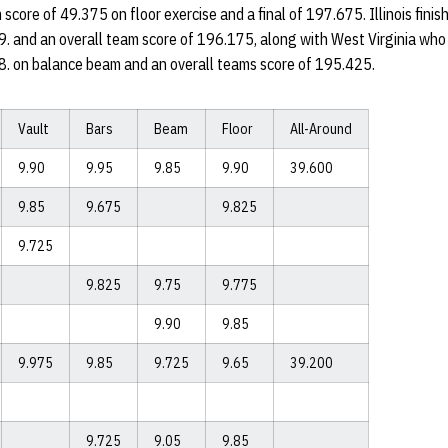
score of 49.375 on floor exercise and a final of 197.675. Illinois finis
9. and an overall team score of 196.175, along with West Virginia who 
48. on balance beam and an overall teams score of 195.425.
Vault
Bars
Beam
Floor
All-Around
9.90
9.95
9.85
9.90
39.600
9.85
9.675
9.825
9.725
9.825
9.75
9.775
9.90
9.85
9.975
9.85
9.725
9.65
39.200
9.725
9.05
9.85