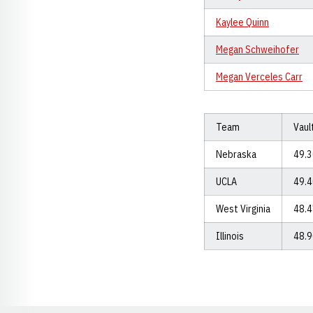
Kaylee Quinn
Megan Schweihofer
Megan Verceles Carr
Team
Vaul
Nebraska
49.
UCLA
49.
West Virginia
48.
Illinois
48.