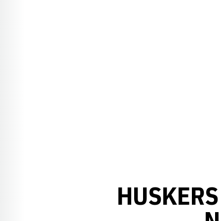
HUSKERS 
N