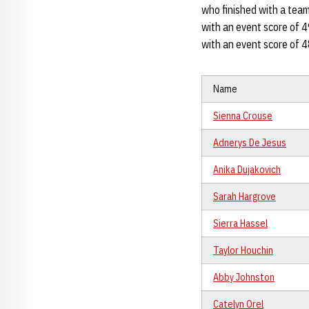
who finished with a team 
with an event score of 4
with an event score of 
Name
Sienna Crouse
Adnerys De Jesus
Anika Dujakovich
Sarah Hargrove
Sierra Hassel
Taylor Houchin
Abby Johnston
Catelyn Orel