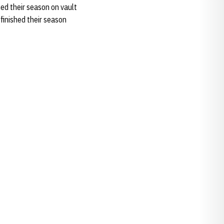
hed their season on vault
finished their season