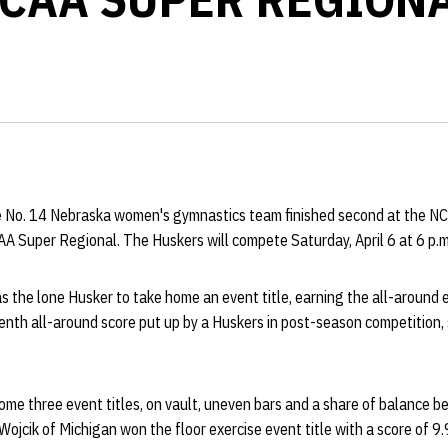
 No. 14 Nebraska women's gymnastics team finished second at the NC
AA Super Regional. The Huskers will compete Saturday, April 6 at 6 p.m
 the lone Husker to take home an event title, earning the all-around e
venth all-around score put up by a Huskers in post-season competition
ome three event titles, on vault, uneven bars and a share of balance
Wojcik of Michigan won the floor exercise event title with a score of 9