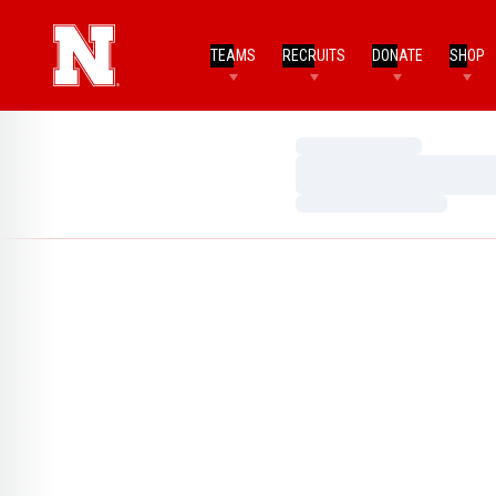
TEAMS
RECRUITS
DONATE
SHOP
Loading…
Loading…
Loading…