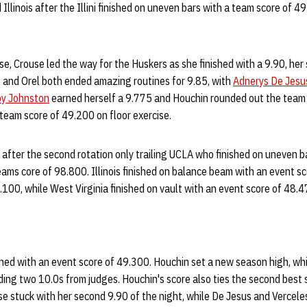
llinois after the Illini finished on uneven bars with a team score of 4
se, Crouse led the way for the Huskers as she finished with a 9.90, her 
l and Orel both ended amazing routines for 9.85, with
Adnerys De Jesu
y Johnston
earned herself a 9.775 and Houchin rounded out the team o
team score of 49.200 on floor exercise.
 after the second rotation only trailing UCLA who finished on uneven ba
ams core of 98.800. Illinois finished on balance beam with an event s
.100, while West Virginia finished on vault with an event score of 48.
shed with an event score of 49.300. Houchin set a new season high, whi
uding two 10.0s from judges. Houchin's score also ties the second best 
se stuck with her second 9.90 of the night, while De Jesus and Verceles