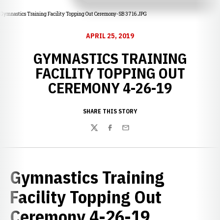
Gymnastics Training Facility Topping Out Ceremony-SB 3716.JPG
APRIL 25, 2019
GYMNASTICS TRAINING
FACILITY TOPPING OUT
CEREMONY 4-26-19
SHARE THIS STORY
Twitter
Facebook
Email
Gymnastics Training
Facility Topping Out
Ceremony 4-26-19