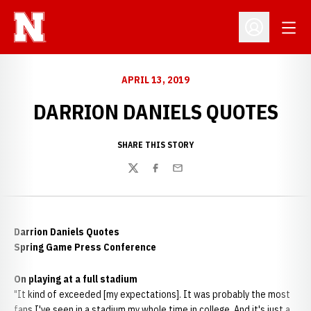
Open
Open Profil
APRIL 13, 2019
DARRION DANIELS QUOTES
SHARE THIS STORY
Twitter
Facebook
Email
Darrion Daniels Quotes
Spring Game Press Conference
On playing at a full stadium
"It kind of exceeded [my expectations]. It was probably the most
fans I've seen in a stadium my whole time in college. And it's just a