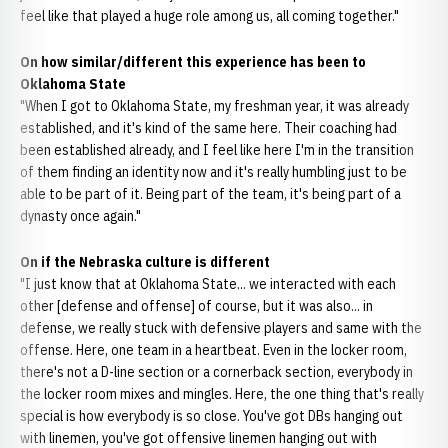
feel like that played a huge role among us, all coming together."
On how similar/different this experience has been to
Oklahoma State
"When I got to Oklahoma State, my freshman year, it was already
established, and it's kind of the same here. Their coaching had
been established already, and I feel like here I'm in the transition
of them finding an identity now and it's really humbling just to be
able to be part of it. Being part of the team, it's being part of a
dynasty once again."
On if the Nebraska culture is different
"I just know that at Oklahoma State... we interacted with each
other [defense and offense] of course, but it was also... in
defense, we really stuck with defensive players and same with the
offense. Here, one team in a heartbeat. Even in the locker room,
there's not a D-line section or a cornerback section, everybody in
the locker room mixes and mingles. Here, the one thing that's really
special is how everybody is so close. You've got DBs hanging out
with linemen, you've got offensive linemen hanging out with