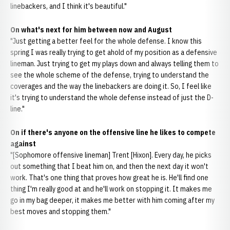
linebackers, and I think it's beautiful."
On what's next for him between now and August
"Just getting a better feel for the whole defense. I know this
spring I was really trying to get ahold of my position as a defensive
lineman. Just trying to get my plays down and always telling them to
see the whole scheme of the defense, trying to understand the
coverages and the way the linebackers are doing it. So, I feel like
it's trying to understand the whole defense instead of just the D-
line."
On if there's anyone on the offensive line he likes to compete
against
"[Sophomore offensive lineman] Trent [Hixon]. Every day, he picks
out something that I beat him on, and then the next day it won't
work. That's one thing that proves how great he is. He'll find one
thing I'm really good at and he'll work on stopping it. It makes me
go in my bag deeper, it makes me better with him coming after my
best moves and stopping them."