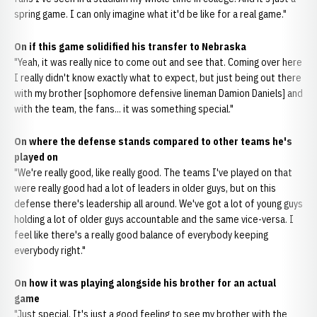
spring game. I can only imagine what it'd be like for a real game."
On if this game solidified his transfer to Nebraska
"Yeah, it was really nice to come out and see that. Coming over here
I really didn't know exactly what to expect, but just being out there
with my brother [sophomore defensive lineman Damion Daniels] and
with the team, the fans... it was something special."
On where the defense stands compared to other teams he's
played on
"We're really good, like really good. The teams I've played on that
were really good had a lot of leaders in older guys, but on this
defense there's leadership all around. We've got a lot of young guys
holding a lot of older guys accountable and the same vice-versa. I
feel like there's a really good balance of everybody keeping
everybody right."
On how it was playing alongside his brother for an actual
game
"Just special. It's just a good feeling to see my brother with the