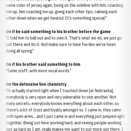
same color of jersey again, being on the sideline with him, coaching
him up, him coaching me up, giving each other tips, calming each
other down when we get heated. It's something special."
On if he said something to his brother before the game
"I told him to ball out and to own it. That's what we do, we just go
out there and do it. And make sure to have fun like we've been
doing all spring."
On if his brother said something to him
"Same stuff...with more vocal words."
On the defensive line chemistry
"It actually started right when I touched down [at Nebraska],
everybody is very open and very vulnerable to one another. Not
many secrets, everybody knows everything about each other, so
there's a lot of trust and loyalty amongst us. I came in, they came
with open arms... and I just came in and everything just jumped right
together. Being out here working hard, and seeing people working
just as hard as I am, really makes me want to put more out there. I