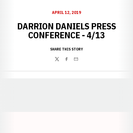
APRIL 12, 2019
DARRION DANIELS PRESS
CONFERENCE - 4/13
SHARE THIS STORY
Twitter
Facebook
Email
Opens in a new window
Opens in a new window
Opens in a
Opens in a new window
Opens in a new w