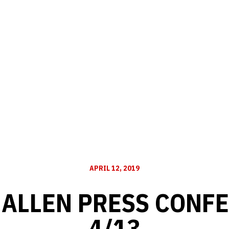
APRIL 12, 2019
 ALLEN PRESS CONFE
4/13