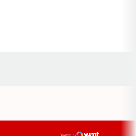
Opens in a new window
ens in a new window
Powered by