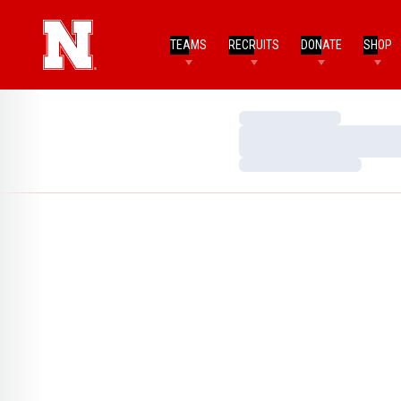
TEAMS
RECRUITS
DONATE
SHOP
Loading…
Loading…
Loading…