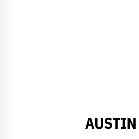
AUSTIN