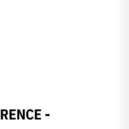
RENCE -