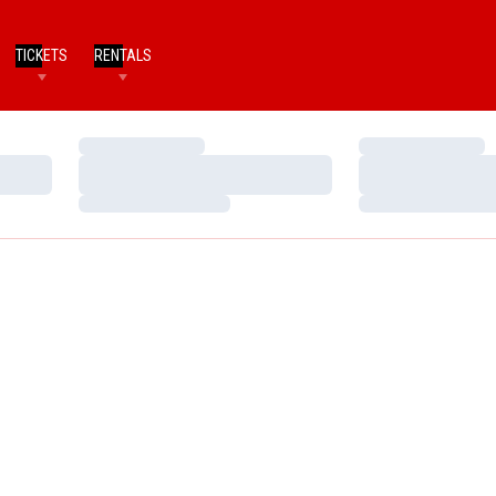
TICKETS
RENTALS
Loading…
Loading…
Loading…
Loading…
Loading…
Loading…