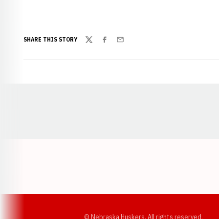
SHARE THIS STORY
Twitter
Facebook
Email
Opens in a new window
© Nebraska Huskers, All rights reserved.