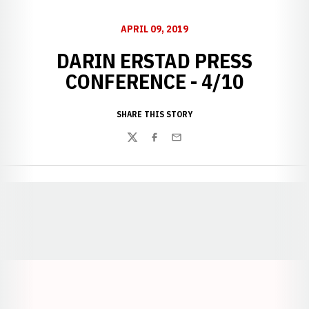
APRIL 09, 2019
DARIN ERSTAD PRESS
CONFERENCE - 4/10
SHARE THIS STORY
Twitter
Facebook
Email
Opens in a new window
Opens in a new window
Opens in a
Opens in a new window
Opens in a new w