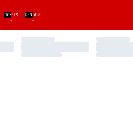
TICKETS
RENTALS
Loading…
Loading…
Loading…
Loading…
Loading…
Loading…