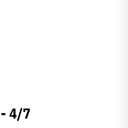
- 4/7