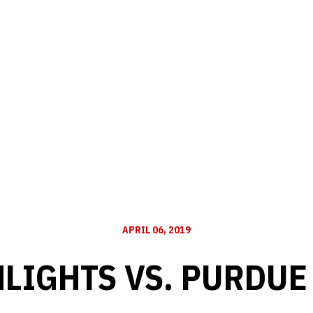
APRIL 06, 2019
LIGHTS VS. PURDUE 