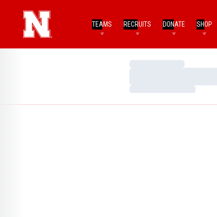
TEAMS
RECRUITS
DONATE
SHOP
Loading…
Loading…
Loading…