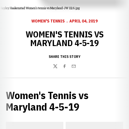
Hayley Haakenstad Women's tennis vs Maryland-JW 1126.jpg
WOMEN'S TENNIS
APRIL 04, 2019
WOMEN'S TENNIS VS
MARYLAND 4-5-19
SHARE THIS STORY
Twitter
Facebook
Email
Women's Tennis vs
Maryland 4-5-19