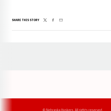
SHARE THIS STORY
Twitter
Facebook
Email
Opens in a new window
© Nebraska Huskers, All rights reserved.