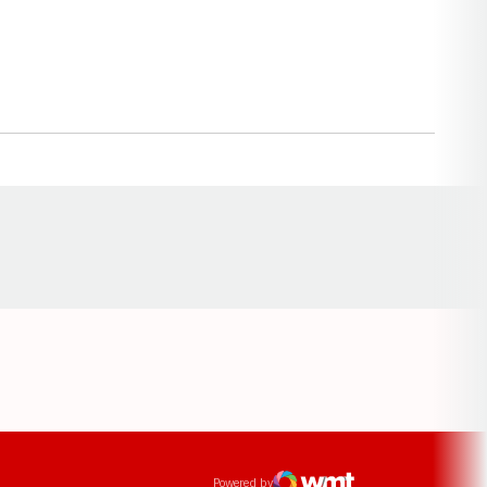
Opens in a new window
ens in a new window
Powered by