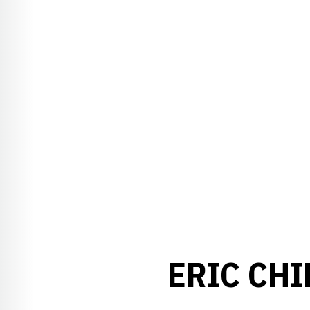
ERIC CH