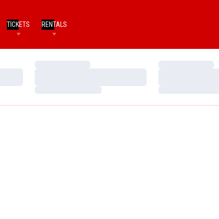
TICKETS
RENTALS
Loading…
Loading…
Loading…
Loading…
Loading…
Loading…