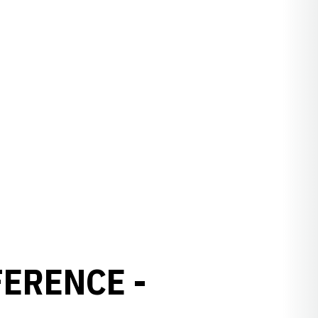
ERENCE -