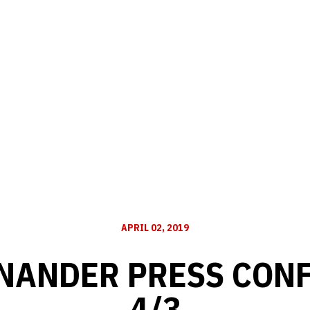
APRIL 02, 2019
INANDER PRESS CONF
4/3