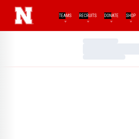
TEAMS
RECRUITS
DONATE
SHOP
Loading…
Loading…
Loading…