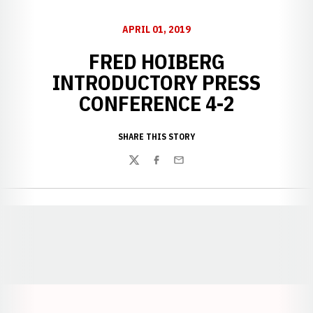
APRIL 01, 2019
FRED HOIBERG
INTRODUCTORY PRESS
CONFERENCE 4-2
SHARE THIS STORY
Twitter
Facebook
Email
Opens in a new window
Opens in a new window
Opens in a