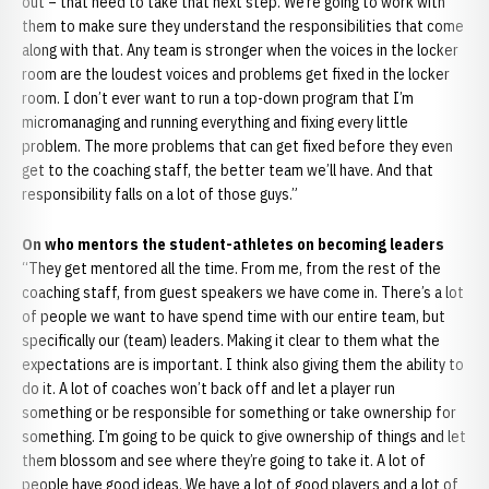
out – that need to take that next step. We’re going to work with
them to make sure they understand the responsibilities that come
along with that. Any team is stronger when the voices in the locker
room are the loudest voices and problems get fixed in the locker
room. I don’t ever want to run a top-down program that I’m
micromanaging and running everything and fixing every little
problem. The more problems that can get fixed before they even
get to the coaching staff, the better team we’ll have. And that
responsibility falls on a lot of those guys.”
On who mentors the student-athletes on becoming leaders
“They get mentored all the time. From me, from the rest of the
coaching staff, from guest speakers we have come in. There’s a lot
of people we want to have spend time with our entire team, but
specifically our (team) leaders. Making it clear to them what the
expectations are is important. I think also giving them the ability to
do it. A lot of coaches won’t back off and let a player run
something or be responsible for something or take ownership for
something. I’m going to be quick to give ownership of things and let
them blossom and see where they’re going to take it. A lot of
people have good ideas. We have a lot of good players and a lot of