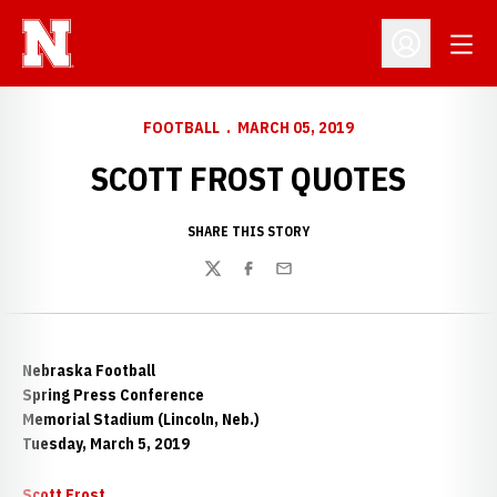
Open
Open Profil
FOOTBALL
MARCH 05, 2019
SCOTT FROST QUOTES
SHARE THIS STORY
Twitter
Facebook
Email
Nebraska Football
Spring Press Conference
Memorial Stadium (Lincoln, Neb.)
Tuesday, March 5, 2019
Scott Frost