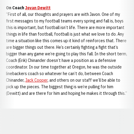
On Coach
Jovan Dewitt
“First of all, our thoughts and prayers are with Javon. One of my
first messages to my football teams every spring and fall is, boys
this is important, but football isn’t life. There are more important
things in life than football, football is just what we love to do. Any
time a situation like this comes up it kind of reinforces that. There
are bigger things out there. He’s certainly fighting a fight that’s
bigger than any game we’re going to play this fall. In the short term,
Coach (Erik) Chinander doesn’t have a position as a defensive
coordinator. In our time together at Oregon, he was the outside
linebackers coach so whatever he can’t do, between Coach
Chinander,
Jack Cooper
, and others on our staff we’ll be able to
pick up the pieces. The biggest thing is we’re pulling for him
(Dewitt) and are there for him and hoping he makes it through this.”
Opens in a new window
Opens in a new window
Opens in a