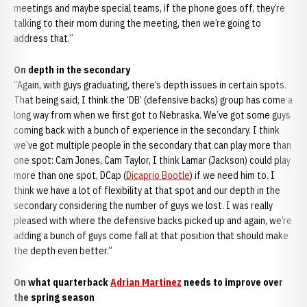
meetings and maybe special teams, if the phone goes off, they’re
talking to their mom during the meeting, then we’re going to
address that.”
On depth in the secondary
“Again, with guys graduating, there’s depth issues in certain spots.
That being said, I think the ‘DB’ (defensive backs) group has come a
long way from when we first got to Nebraska. We’ve got some guys
coming back with a bunch of experience in the secondary. I think
we’ve got multiple people in the secondary that can play more than
one spot: Cam Jones, Cam Taylor, I think Lamar (Jackson) could play
more than one spot, DCap (
Dicaprio Bootle
) if we need him to. I
think we have a lot of flexibility at that spot and our depth in the
secondary considering the number of guys we lost. I was really
pleased with where the defensive backs picked up and again, we’re
adding a bunch of guys come fall at that position that should make
the depth even better.”
On what quarterback
Adrian Martinez
needs to improve over
the spring season