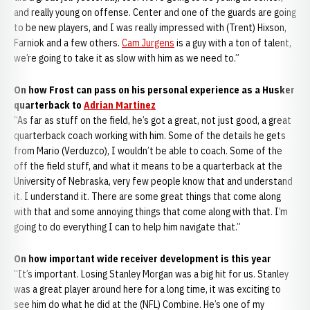
and really young on offense. Center and one of the guards are going
to be new players, and I was really impressed with (Trent) Hixson,
Farniok and a few others.
Cam Jurgens
is a guy with a ton of talent,
we’re going to take it as slow with him as we need to.”
On how Frost can pass on his personal experience as a Husker
quarterback to
Adrian Martinez
“As far as stuff on the field, he’s got a great, not just good, a great
quarterback coach working with him. Some of the details he gets
from Mario (Verduzco), I wouldn’t be able to coach. Some of the
off the field stuff, and what it means to be a quarterback at the
University of Nebraska, very few people know that and understand
it. I understand it. There are some great things that come along
with that and some annoying things that come along with that. I’m
going to do everything I can to help him navigate that.”
On how important wide receiver development is this year
“It’s important. Losing Stanley Morgan was a big hit for us. Stanley
was a great player around here for a long time, it was exciting to
see him do what he did at the (NFL) Combine. He’s one of my