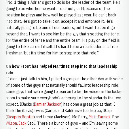
“No. 1 thing is Adrian’s got to do is be the leader of the team. He’s
going to be whether he wants to or not, just because of the
position he plays and how well he played last year. He can’t back
into that. He’s got to take it on, accept it and embrace it. He’s
naturally going to be one of our leaders, but I want to see it go
beyond that. I want to see him be the guy that’s setting the tone
for the entire offense and the entire team. His play on the field is
going to take care of itself. It’s hard to be a real leader as a true
freshman, but it’s time for him to step into that role.”
On how Frost has helped Martinez step into that leadership
role
“I didn’t just talk to him, I pulled a group in the other day with some
of some of the guys that naturally should fall into leadership role,
some guys that we’re going to lean on to be the voices in the locker
room to make sure everybody’s adhering to the standards that we
expect. DJacks (
Damian Jackson
) has done a great job at that, I
think the (Davis) twins (Carlos and Kalil) have to step up, DCap
(
Dicaprio Bootle
) and Lamar (Jackson), Mo Barry,
Matt Farniok
, Boe
Wilson, Jack
Stoll. There’s a bunch of guys – and I’m leaving some