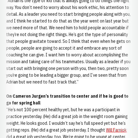
“Adrian is the type of kid that is always going to do things the right
way. You don’t need to worry about his work ethic, his attention to
detail. As a leader you need to start bringing people along with you,
and I think he started to do that as the year went on last year but
we need more of that. We need him to hold people accountable if
they’re not doing the right things. He’s got the type of personality
that people gravitate toward. So I think that even when he gets on
people, people are going to accept it and embrace any sort of
coaching he can give. I want him to worry about accomplishing the
mission and taking care of his teammates. Usually as a leader if you
start out with bringing one person with you, then two, pretty soon
you’re going to be leading a bigger group, and I’ve seen that from
Adrian but we need to fast track that.”
On Cameron Jurgen’s transition to center and if he is good to
go for spring ball
“He’s not 100 percent healthy yet, but he was a participant in
practice yesterday. (He) did a great job in the weight room gaining
weight. He looks good. I wouldn’t say he’s full speed yet but he’s
getting reps. (He) did a great job yesterday. I thought
Will Farniok
did a great job yesterday, too. We’re going to be young at center,