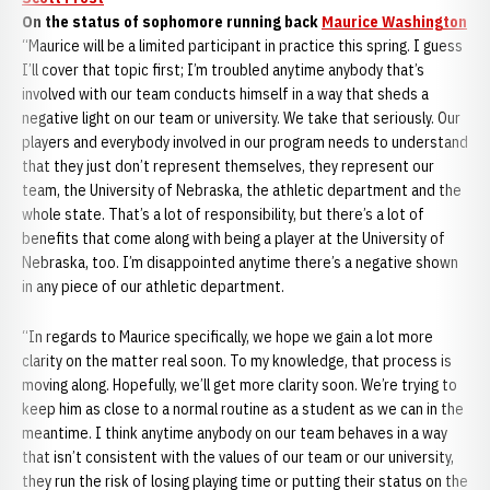
On the status of sophomore running back
Maurice Washington
“Maurice will be a limited participant in practice this spring. I guess
I’ll cover that topic first; I’m troubled anytime anybody that’s
involved with our team conducts himself in a way that sheds a
negative light on our team or university. We take that seriously. Our
players and everybody involved in our program needs to understand
that they just don’t represent themselves, they represent our
team, the University of Nebraska, the athletic department and the
whole state. That’s a lot of responsibility, but there’s a lot of
benefits that come along with being a player at the University of
Nebraska, too. I’m disappointed anytime there’s a negative shown
in any piece of our athletic department.
“In regards to Maurice specifically, we hope we gain a lot more
clarity on the matter real soon. To my knowledge, that process is
moving along. Hopefully, we’ll get more clarity soon. We’re trying to
keep him as close to a normal routine as a student as we can in the
meantime. I think anytime anybody on our team behaves in a way
that isn’t consistent with the values of our team or our university,
they run the risk of losing playing time or putting their status on the