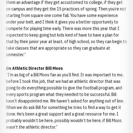
them an advantage if they get accustomed to college, if they get
on campus and they get the 15 practices of spring. Then you’re not
starting from square one come fall. You have some experience
under your belt, and I think it gives you a better opportunity to
compete for playing time early. There was more this year that I
expected to keep going but kids kind of have to have a plan for
that by their junior year at least, of high school, so they can begin to
take classes that are appropriate so they can graduate at
semester.”
On Athletic Director Bill Moos
“I’m as big of a Bill Moos fan as you’ll find. It was important to me,
before I took this job, that we had an athletic director that was
going to do everything possible to give the football program, and
every sports program what they needed to be successful. Bill
hasn’t disappointed me. We haven’t asked for anything out of line.
When we do ask Bill for something he tries to find a way to get it
done. He’s been a great support and a great resource for me. I
probably wouldn’t be here, possibly wouldn’t be here, if Bill Moos
wasn’t the athletic director.”