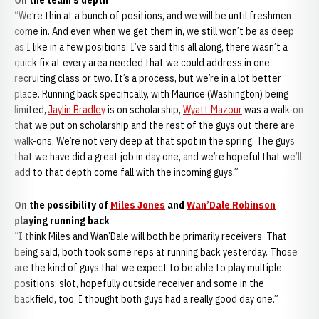
On the team’s depth
“We’re thin at a bunch of positions, and we will be until freshmen
come in. And even when we get them in, we still won’t be as deep
as I like in a few positions. I’ve said this all along, there wasn’t a
quick fix at every area needed that we could address in one
recruiting class or two. It’s a process, but we’re in a lot better
place. Running back specifically, with Maurice (Washington) being
limited,
Jaylin Bradley
is on scholarship,
Wyatt Mazour
was a walk-on
that we put on scholarship and the rest of the guys out there are
walk-ons. We’re not very deep at that spot in the spring. The guys
that we have did a great job in day one, and we’re hopeful that we’ll
add to that depth come fall with the incoming guys.”
On the possibility of
Miles Jones
and
Wan’Dale Robinson
playing running back
“I think Miles and Wan’Dale will both be primarily receivers. That
being said, both took some reps at running back yesterday. Those
are the kind of guys that we expect to be able to play multiple
positions: slot, hopefully outside receiver and some in the
backfield, too. I thought both guys had a really good day one.”