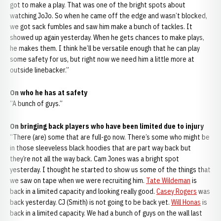
got to make a play. That was one of the bright spots about
watching JoJo. So when he came off the edge and wasn’t blocked,
we got sack fumbles and saw him make a bunch of tackles. It
showed up again yesterday. When he gets chances to make plays,
he makes them. I think he’ll be versatile enough that he can play
some safety for us, but right now we need him a little more at
outside linebacker.”
On who he has at safety
“A bunch of guys.”
On bringing back players who have been limited due to injury
“There (are) some that are full-go now. There’s some who might be
in those sleeveless black hoodies that are part way back but
they’re not all the way back. Cam Jones was a bright spot
yesterday. I thought he started to show us some of the things that
we saw on tape when we were recruiting him.
Tate Wildeman
is
back in a limited capacity and looking really good.
Casey Rogers
was
back yesterday. CJ (Smith) is not going to be back yet.
Will Honas
is
back in a limited capacity. We had a bunch of guys on the wall last