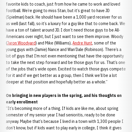
favorite kids to coach, just from how he came to work and loved
football. We’re going to miss Stan, but it’s great to have JD
(Spielman) back. He should have been a 1,000 yard receiver for us
as well (last fall), so it’s a luxury for a guy like that to come back. We
have a ton of talent around JD. I don’t need those guys to be All-
Americans over night, but I just want to see them improve. Woody
(
Jaron Woodyard
) and Mike (Williams),
Andre Hunt
, some of the
young guys with (Jamie) Nance and Wan’Dale (Robinson). There’s a
lot of guys that I’m not even mentioning that have the opportunity
to take the next step forward and be those guys for us. That’s one
of the jobs that’s wide open. Excited to watch those guys compete
for it and if we get better as a group, then I think we’ll be a lot
deeper at that position and hopefully better as a whole.”
On bringing in new players in the spring, and his thoughts on
early enrollment
“It’s becoming more of a thing. If kids are like me, about spring
semester of my senior year I had senioritis, ready to be done
anyway. Maybe that’s because I lived in a town with 1,300 people I
don’t know, but if kids want to play early in college, I think it gives