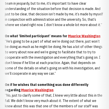
team in jeopardy, but to me, it’s important to have clear
understanding of the situation before that decision is made. And
just to be clear, that decision isn’t made by me, it’s made by myself
in conjunction with administration and the university. So, that’s
where we stand right now. I don’t know a whole lot more about it.”
On what ‘limited participant’ means for
Maurice Washington
“He’s going to be a part of what we’re doing out there, just won’t
be doing as much as he might be doing. He has a lot of other things
to worry about now and we’re going to facilitate that to try to
cooperate with the investigation and everything that’s going on. I
don’t know if he’ll be at each practice. Again, that depends on
some of the details on what’s going on with his investigation, and
we’ll cooperate in any way we can.”
On if he wishes that something was done differently
regarding
Maurice Washington
“No, just to clarify some of that, I knew very little about this in the
fall. We didn’t know very much about it. The extent of what we
knew about this was that one of the members of our staff was