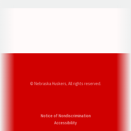
Opens in a new window
Opens in a new w
Opens in a new window
Opens in a new w
© Nebraska Huskers, All rights reserved.
Notice of Nondiscrimination
Opens in a new window
Accessibility