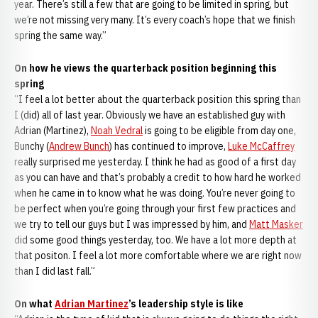
year. There’s still a few that are going to be limited in spring, but
we’re not missing very many. It’s every coach’s hope that we finish
spring the same way.”
On how he views the quarterback position beginning this
spring
“I feel a lot better about the quarterback position this spring than
I (did) all of last year. Obviously we have an established guy with
Adrian (Martinez),
Noah Vedral
is going to be eligible from day one,
Bunchy (
Andrew Bunch
) has continued to improve,
Luke McCaffrey
really surprised me yesterday. I think he had as good of a first day
as you can have and that’s probably a credit to how hard he worked
when he came in to know what he was doing. You’re never going to
be perfect when you’re going through your first few practices and
we try to tell our guys but I was impressed by him, and
Matt Masker
did some good things yesterday, too. We have a lot more depth at
that positon. I feel a lot more comfortable where we are right now
than I did last fall.”
On what
Adrian Martinez
’s leadership style is like