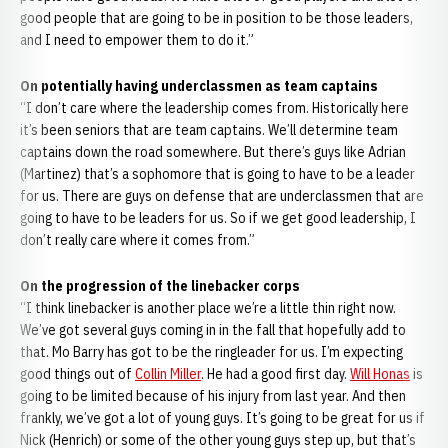
good people that are going to be in position to be those leaders,
and I need to empower them to do it.”
On potentially having underclassmen as team captains
“I don’t care where the leadership comes from. Historically here
it’s been seniors that are team captains. We’ll determine team
captains down the road somewhere. But there’s guys like Adrian
(Martinez) that’s a sophomore that is going to have to be a leader
for us. There are guys on defense that are underclassmen that are
going to have to be leaders for us. So if we get good leadership, I
don’t really care where it comes from.”
On the progression of the linebacker corps
“I think linebacker is another place we’re a little thin right now.
We’ve got several guys coming in in the fall that hopefully add to
that. Mo Barry has got to be the ringleader for us. I’m expecting
good things out of
Collin Miller
. He had a good first day.
Will Honas
is
going to be limited because of his injury from last year. And then
frankly, we’ve got a lot of young guys. It’s going to be great for us if
Nick (Henrich) or some of the other young guys step up, but that’s