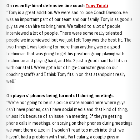
On recently-hired defensive line coach
Tony Tuioti
“Tony is a great addition. We were sad to lose Coach Dawson. He
was an important part of our team and our family. Tony is as good a
guy as we can hire to bring here. We talked to a lot of people,
interviewed a lot of people. There were some really talented
people we interviewed, but we just felt Tony was the best fit. The
two things I was looking for more than anything were a good
technician that was going to get his position group playing with
technique and playing hard, and No. 2 just a good man that fits in
with our staff. We’ve got a lot of high-character guys on our
coaching staff/ and I think Tony fits in on that standpoint really
well.”
On players’ phones being turned off during meetings
“We’re not going to be in a police state around here where guys
can’t have phones, can’t have social media and that kind of thing,
unless it’s because of an issue in a meeting. If they’re getting
phone calls in meetings, or staying on their phones during meetings,
we want them dialed in. I wouldn’t read too much into that, we
haven’t had a problem with that. Particularly, a couple guys in