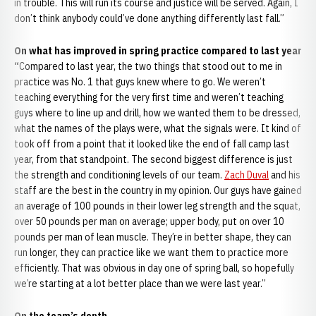
in trouble. This will run its course and justice will be served. Again, I
don’t think anybody could’ve done anything differently last fall.”
On what has improved in spring practice compared to last year
“
Compared to last year, the two things that stood out to me in
practice was No. 1 that guys knew where to go. We weren’t
teaching everything for the very first time and weren’t teaching
guys where to line up and drill, how we wanted them to be dressed,
what the names of the plays were, what the signals were. It kind of
took off from a point that it looked like the end of fall camp last
year, from that standpoint. The second biggest difference is just
the strength and conditioning levels of our team.
Zach Duval
and his
staff are the best in the country in my opinion. Our guys have gained
an average of 100 pounds in their lower leg strength and the squat,
over 50 pounds per man on average; upper body, put on over 10
pounds per man of lean muscle. They’re in better shape, they can
run longer, they can practice like we want them to practice more
efficiently. That was obvious in day one of spring ball, so hopefully
we’re starting at a lot better place than we were last year.”