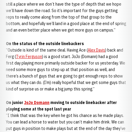
still a place where we don’t have the type of depth that we hope
we’ll have down the road. So it’s important for the guys getting
reps to really come along from the top of that group to the
bottom, and hopefully we’ll land in a good place at the end of spring
and an even better place when we get more guys on campus.”
On the status of the outside linebackers
“Outside is kind of the same deal. Having Ace (
Alex Davis
) back and
Ferg (
Tyrin Ferguson
) is a good start. JoJo (Domann) had a good
first day playing more primarily outside backer for us yesterday. We
need some more guys to step up at that position as well, and
there’s a bunch of guys that are going to get enough reps to show
us what they can do. (I’m) really hopeful that we get some guys that
kind of surprise us or make a big jump this spring.”
On junior
JoJo Domann
moving to outside linebacker after
playing some at the spot last year
“I think that was the key when he got his chance as he made plays.
You can lead a horse to water but you can’t make him drink. We can
put guys in position to make plays but at the end of the day they’ve