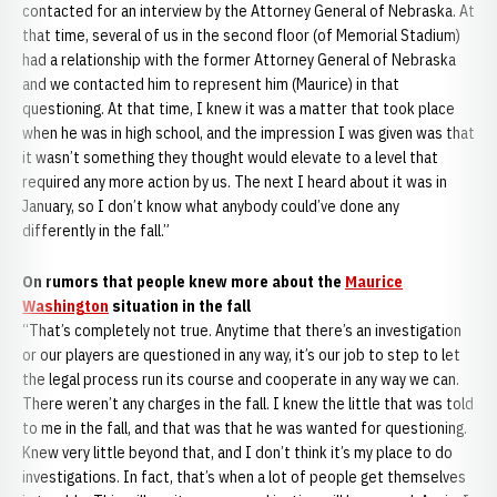
contacted for an interview by the Attorney General of Nebraska. At
that time, several of us in the second floor (of Memorial Stadium)
had a relationship with the former Attorney General of Nebraska
and we contacted him to represent him (Maurice) in that
questioning. At that time, I knew it was a matter that took place
when he was in high school, and the impression I was given was that
it wasn’t something they thought would elevate to a level that
required any more action by us. The next I heard about it was in
January, so I don’t know what anybody could’ve done any
differently in the fall.”
On rumors that people knew more about the
Maurice
Washington
situation in the fall
“That’s completely not true. Anytime that there’s an investigation
or our players are questioned in any way, it’s our job to step to let
the legal process run its course and cooperate in any way we can.
There weren’t any charges in the fall. I knew the little that was told
to me in the fall, and that was that he was wanted for questioning.
Knew very little beyond that, and I don’t think it’s my place to do
investigations. In fact, that’s when a lot of people get themselves