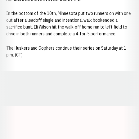
In the bottom of the 10th, Minnesota put two runners on with one
out after a leadoff single and intentional walk bookended a
sacrifice bunt. Eli Wilson hit the walk-off home run to left field to
drive in both runners and complete a 4-for-5 performance.
The Huskers and Gophers continue their series on Saturday at 1
p.m. (CT).
Opens in a new window
Opens in a new window
Opens in a
Opens in a new window
Opens in a new w