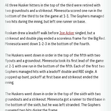
All three Husker hitters in the top of the third were retired with
two groundouts and a strikeout. Minnesota scored one run in the
bottom of the third to tie the game at 1-1. The Gophers managed
two hits during the inning, but left one runner on base.
Roskam drew a leadoff walk before
Joe Acker
singled, but a
strikeout and double play ended a scoreless frame for the Big Red.
Minnesota went down 1-2-3 in the bottom of the fourth.
The Huskers went down in order in the top of the fifth with two
flyouts and a groundout. Minnesota took its first lead of the game
at 2-1 with one run in the bottom of the fifth. Each of the first two
Gophers managed hits with a leadoff double and RBI single. A
popped up bunt, pickoff at first base and strikeout ended the
inning.
The Huskers went down in order in the top of the sixth with two
groundouts and a strikeout. Minnesota got a runner to third base in
the bottom of the sixth, but he was left stranded. The Gophers
managed two hits during the frame.