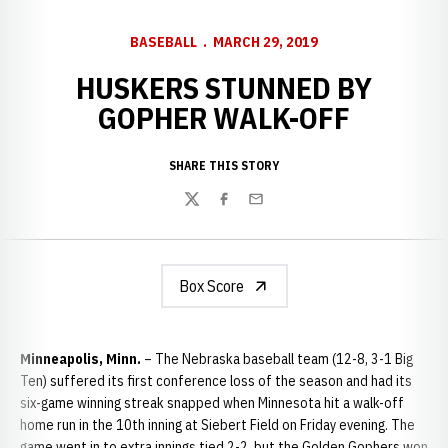
BASEBALL
MARCH 29, 2019
HUSKERS STUNNED BY
GOPHER WALK-OFF
SHARE THIS STORY
Twitter
Facebook
Email
Box Score
Minneapolis, Minn.
– The Nebraska baseball team (12-8, 3-1 Big
Ten) suffered its first conference loss of the season and had its
six-game winning streak snapped when Minnesota hit a walk-off
home run in the 10th inning at Siebert Field on Friday evening. The
game went in to extra innings tied 2-2, but the Golden Gophers won