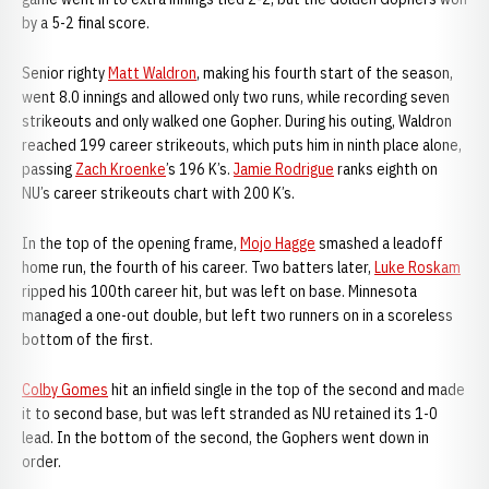
by a 5-2 final score.
Senior righty
Matt Waldron
, making his fourth start of the season,
went 8.0 innings and allowed only two runs, while recording seven
strikeouts and only walked one Gopher. During his outing, Waldron
reached 199 career strikeouts, which puts him in ninth place alone,
passing
Zach Kroenke
’s 196 K’s.
Jamie Rodrigue
ranks eighth on
NU’s career strikeouts chart with 200 K’s.
In the top of the opening frame,
Mojo Hagge
smashed a leadoff
home run, the fourth of his career. Two batters later,
Luke Roskam
ripped his 100th career hit, but was left on base. Minnesota
managed a one-out double, but left two runners on in a scoreless
bottom of the first.
Colby Gomes
hit an infield single in the top of the second and made
it to second base, but was left stranded as NU retained its 1-0
lead. In the bottom of the second, the Gophers went down in
order.