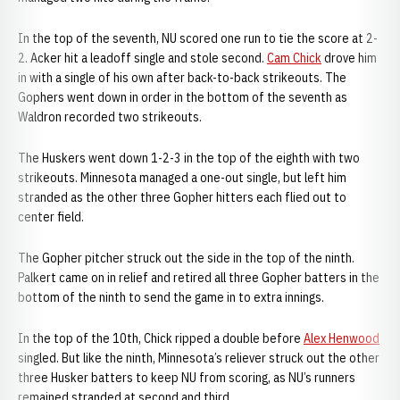
In the top of the seventh, NU scored one run to tie the score at 2-
2. Acker hit a leadoff single and stole second.
Cam Chick
drove him
in with a single of his own after back-to-back strikeouts. The
Gophers went down in order in the bottom of the seventh as
Waldron recorded two strikeouts.
The Huskers went down 1-2-3 in the top of the eighth with two
strikeouts. Minnesota managed a one-out single, but left him
stranded as the other three Gopher hitters each flied out to
center field.
The Gopher pitcher struck out the side in the top of the ninth.
Palkert came on in relief and retired all three Gopher batters in the
bottom of the ninth to send the game in to extra innings.
In the top of the 10th, Chick ripped a double before
Alex Henwood
singled. But like the ninth, Minnesota’s reliever struck out the other
three Husker batters to keep NU from scoring, as NU’s runners
remained stranded at second and third.