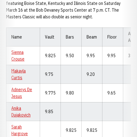
featuring Boise State, Kentucky and Illinois State on Saturday
March 16 at the Bob Devaney Sports Center at 7 p.m. CT. The
Masters Classic will also double as senior night.
All-
Name
Vault
Bars
Beam
Floor
Arou
Sienna
9.825
9.50
9.95
9.95
39.2
Crouse
Makayla
9.75
9.20
Curtis
Adnerys De
9.775
9.80
9.65
Jesus
Anika
9.85
Dujakovich
Sarah
9.825
9.825
Hargrove