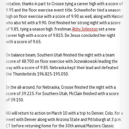
rotation, thanks in part to Crouse tying a career high with a score of
9.95 and the floor exercise event title. Schweihofer tied a season
high on floor exercise with a score of 9.90 as well, along with Hassel
who also hit with a 9.90. Orel finished her strong night with a score
of 9.85, tying a season high. freshman
Abby Johnston
set a new
career high with a score of 9.825. De Jesus concluded her night
with a score of 9.65.
On balance beam, Southern Utah finished the night with a team
score of 48.700 on floor exercise with Jozwiakowski leading the
way with a score of 9.85. Nebraska kept their lead and defeated
the Thunderbirds 196.825-195.050.
In the all-around, for Nebraska, Crouse finished the night with a
score of 39.225. For Southern Utah, McClain finished with a score
of 39.150.
NU will return to action on March 10 with a trip to Denver, Colo. for a
meet with Denver along with Arizona State and Pittsburgh at 3 p.m.
CT before returning home for the 30th annual Masters Classic