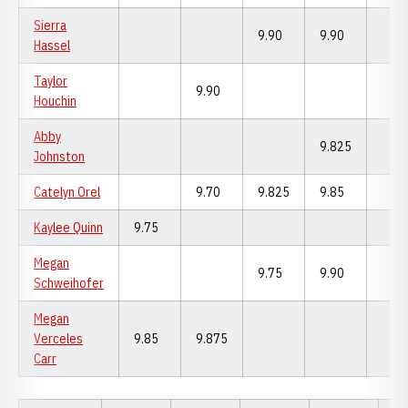
Sierra
9.90
9.90
Hassel
Taylor
9.90
Houchin
Abby
9.825
Johnston
Catelyn Orel
9.70
9.825
9.85
Kaylee Quinn
9.75
Megan
9.75
9.90
Schweihofer
Megan
Verceles
9.85
9.875
Carr