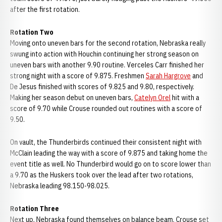
after the first rotation.
Rotation Two
Moving onto uneven bars for the second rotation, Nebraska really
swung into action with Houchin continuing her strong season on
uneven bars with another 9.90 routine. Verceles Carr finished her
strong night with a score of 9.875. Freshmen
Sarah Hargrove
and
De Jesus finished with scores of 9.825 and 9.80, respectively.
Making her season debut on uneven bars,
Catelyn Orel
hit with a
score of 9.70 while Crouse rounded out routines with a score of
9.50.
On vault, the Thunderbirds continued their consistent night with
McClain leading the way with a score of 9.875 and taking home the
event title as well. No Thunderbird would go on to score lower than
a 9.70 as the Huskers took over the lead after two rotations,
Nebraska leading 98.150-98.025.
Rotation Three
Next up, Nebraska found themselves on balance beam. Crouse set