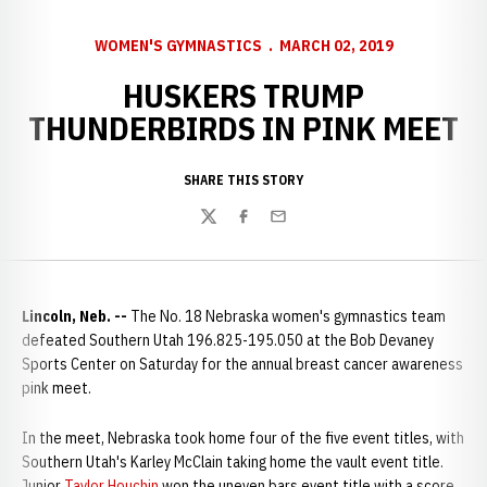
WOMEN'S GYMNASTICS
MARCH 02, 2019
HUSKERS TRUMP
THUNDERBIRDS IN PINK MEET
SHARE THIS STORY
Twitter
Facebook
Email
Lincoln, Neb. --
The No. 18 Nebraska women's gymnastics team
defeated Southern Utah 196.825-195.050 at the Bob Devaney
Sports Center on Saturday for the annual breast cancer awareness
pink meet.
In the meet, Nebraska took home four of the five event titles, with
Southern Utah's Karley McClain taking home the vault event title.
Junior
Taylor Houchin
won the uneven bars event title with a score