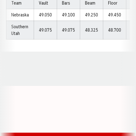
Team
Vault
Bars
Beam
Floor
To
Nebraska
49.050
49.100
49.250
49.450
19
Southern
49.075
49.075
48.325
48.700
19
Utah
Opens in a new window
Opens in a new window
Opens in a
Opens in a new window
Opens in a new w
Opens in a new window
Opens in a new w