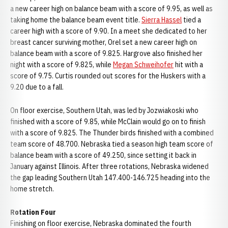
a new career high on balance beam with a score of 9.95, as well as
taking home the balance beam event title.
Sierra Hassel
tied a
career high with a score of 9.90. In a meet she dedicated to her
breast cancer surviving mother, Orel set a new career high on
balance beam with a score of 9.825. Hargrove also finished her
night with a score of 9.825, while
Megan Schweihofer
hit with a
score of 9.75. Curtis rounded out scores for the Huskers with a
9.20 due to a fall.
On floor exercise, Southern Utah, was led by Jozwiakoski who
finished with a score of 9.85, while McClain would go on to finish
with a score of 9.825. The Thunder birds finished with a combined
team score of 48.700. Nebraska tied a season high team score of
balance beam with a score of 49.250, since setting it back in
January against Illinois. After three rotations, Nebraska widened
the gap leading Southern Utah 147.400-146.725 heading into the
home stretch.
Rotation Four
Finishing on floor exercise, Nebraska dominated the fourth