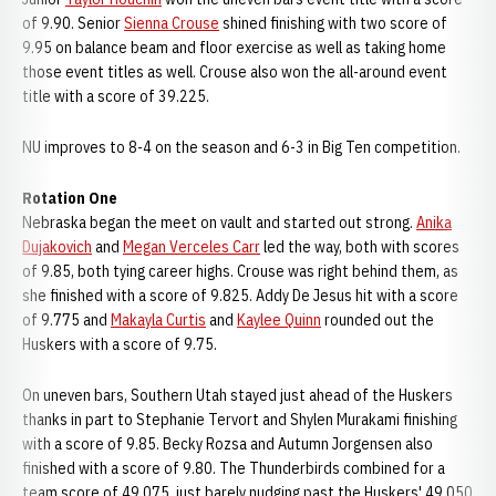
of 9.90. Senior
Sienna Crouse
shined finishing with two score of
9.95 on balance beam and floor exercise as well as taking home
those event titles as well. Crouse also won the all-around event
title with a score of 39.225.
NU improves to 8-4 on the season and 6-3 in Big Ten competition.
Rotation One
Nebraska began the meet on vault and started out strong.
Anika
Dujakovich
and
Megan Verceles Carr
led the way, both with scores
of 9.85, both tying career highs. Crouse was right behind them, as
she finished with a score of 9.825. Addy De Jesus hit with a score
of 9.775 and
Makayla Curtis
and
Kaylee Quinn
rounded out the
Huskers with a score of 9.75.
On uneven bars, Southern Utah stayed just ahead of the Huskers
thanks in part to Stephanie Tervort and Shylen Murakami finishing
with a score of 9.85. Becky Rozsa and Autumn Jorgensen also
finished with a score of 9.80. The Thunderbirds combined for a
team score of 49.075, just barely nudging past the Huskers' 49.050