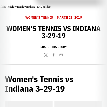
Claire Reifeis WTennis vs Indiana - LA 0331.jpg
WOMEN'S TENNIS
MARCH 28, 2019
WOMEN'S TENNIS VS INDIANA
3-29-19
SHARE THIS STORY
Twitter
Facebook
Email
Women's Tennis vs
Indiana 3-29-19