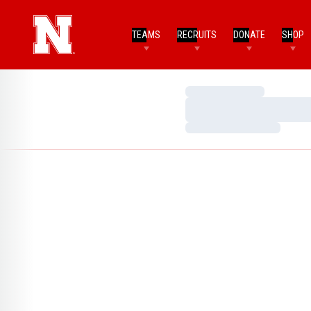
TEAMS
RECRUITS
DONATE
SHOP
Loading…
Loading…
Loading…