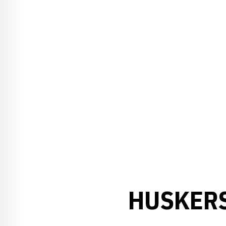
HUSKERS