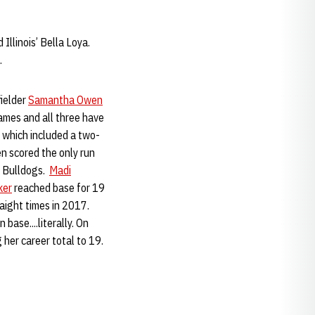
 Illinois’ Bella Loya.
.
fielder
Samantha Owen
games and all three have
 which included a two-
en scored the only run
e Bulldogs.
Madi
ker
reached base for 19
aight times in 2017.
base....literally. On
 her career total to 19.