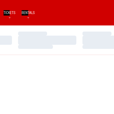
TICKETS
RENTALS
Loading…
Loading…
Loading…
Loading…
Loading…
Loading…