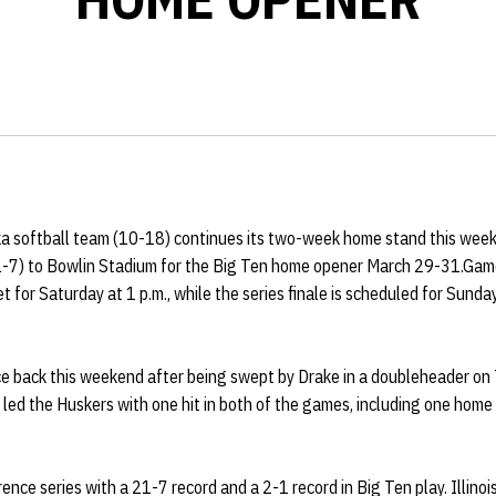
 softball team (10-18) continues its two-week home stand this week
 (21-7) to Bowlin Stadium for the Big Ten home opener March 29-31.Game
t for Saturday at 1 p.m., while the series finale is scheduled for Sunda
e back this weekend after being swept by Drake in a doubleheader on 
led the Huskers with one hit in both of the games, including one home
rence series with a 21-7 record and a 2-1 record in Big Ten play. Illinoi