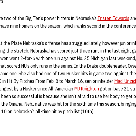
rs
e two of the Big Ten’s power hitters in Nebraska’s
Tristen Edwards
and
ave nine homers on the season, which ranks second in the conference
 the Plate Nebraska’s offense has struggled lately, however junior in
ing the stretch. Nebraska has scored just three runs in the last eight 
wen went 2-for-6 with one run against No. 25 Michigan last weekend,
at scored NU’s only runs in the series. In the Drake doubleheader, Ow
 game one. She also had one of two Husker hits in game two against th
 in Hit By Pitches From Feb. 8 to March 16, senior infielder
Madi Unzic
longest by a Husker since All-Amercian
MJ Knighten
got on base 21 str
een so successful is because she isn’t afraid to use her body to get on 
the Omaha, Neb., native was hit for the sixth time this season, bringing
10 on Nebraska’s all-time hit by pitch list (10th).