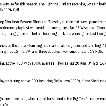
0 wins so far this season. The Fighting Illini are receiving votes in 
ll/ESPN Poll.
ing Illini beat Eastern Illinois on Tuesday in their mid-week game by a 
 conference play last weekend at home against No. 23 Wisconsin. Illinoi
rs, losing game one before bouncing back and winning the last two g
inois at the plate. Flemming has started all 28 games and is hitting .
ming has 25 hits, 39 runs, three doubles, five home runs and 19 RBIs.
ting above .400, with a .406 average. Thomas has 28 runs, 39 hits, 16
 players hitting above .300, including Bella Loya (.389), Kiana Sherlund
h nine home runs, which is tied for second in the Big Ten. In conferenc
erage.