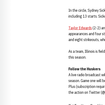
In the circle, Sydney Si
including 13 starts. Sic
Taylor Edwards
(2-2) an
appearances and four st
and eight strikeouts, wh
As a team, Illinois is fi
this season.
Follow the Huskers
A live radio broadcast w
season. Game one will b
Plus (subscription requ
the action on Twitter (