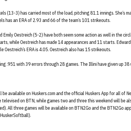
ckels (13-3) has carried most of the load, pitching 81.1 innings. She’s
kels has an ERA of 2.93 and 66 of the team’s 101 strikeouts.
d Emily Oestreich (5-2) have both seem some action as well in the cir
arts, while Oestreich has made 14 appearances and 11 starts. Edward
ile Oestreich’s ERA is 4.05. Oestreich also has 15 strikeouts.
elding .951 with 39 errors through 28 games. The Illini have given up 38
ill be available on Huskers.com and the official Huskers App for all of 
e televised on BTN, while games two and three this weekend will be al
ired). All three games will be available on BTN2Go and the BTN2Go app
@HuskerSoftball).