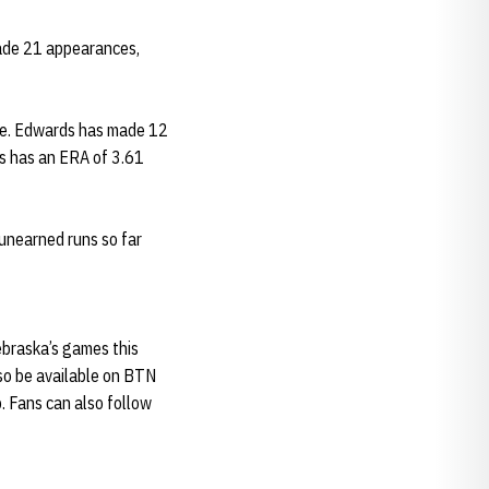
 made 21 appearances,
cle. Edwards has made 12
s has an ERA of 3.61
 unearned runs so far
Nebraska’s games this
so be available on BTN
. Fans can also follow