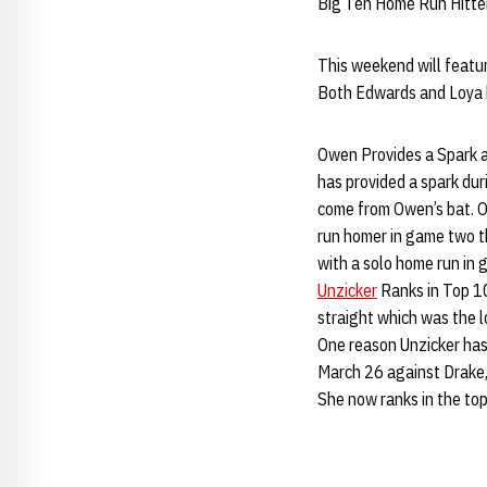
Big Ten Home Run Hitte
This weekend will featur
Both Edwards and Loya h
Owen Provides a Spark at
has provided a spark dur
come from Owen’s bat. O
run homer in game two th
with a solo home run in
Unzicker
Ranks in Top 10
straight which was the 
One reason Unzicker has b
March 26 against Drake, 
She now ranks in the top 