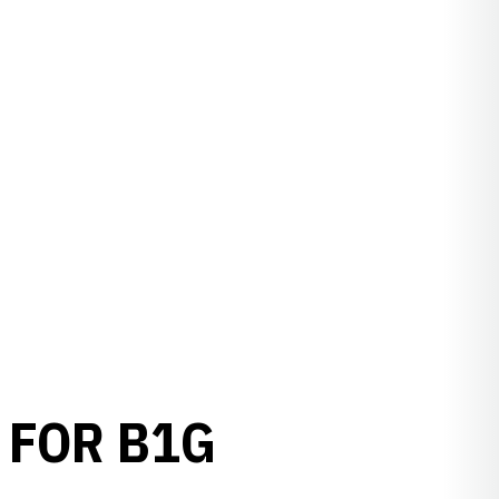
 FOR B1G