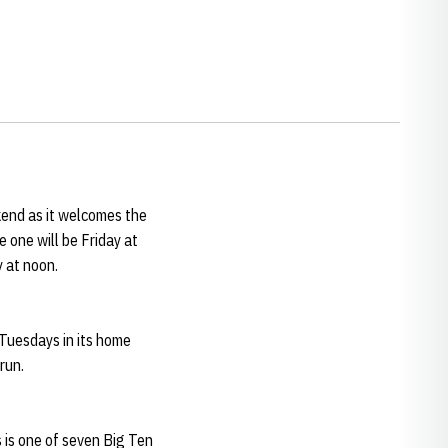
end as it welcomes the
 one will be Friday at
y at noon.
Tuesdays in its home
 run.
s is one of seven Big Ten