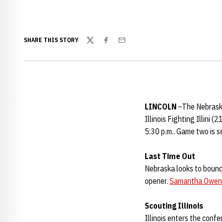
SHARE THIS STORY
Twitter
Facebook
Email
LINCOLN
–The Nebraska
Illinois Fighting Illini
5:30 p.m.. Game two is se
Last Time Out
Nebraska looks to bounc
opener.
Samantha Owen
Scouting Illinois
Illinois enters the confe