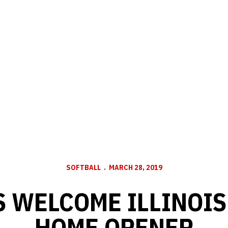
SOFTBALL
MARCH 28, 2019
 WELCOME ILLINOIS
HOME OPENER