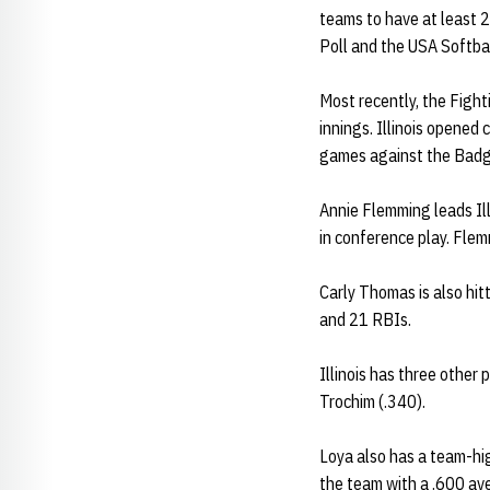
teams to have at least 2
Poll and the USA Softba
Most recently, the Fight
innings. Illinois opened
games against the Badge
Annie Flemming leads Ill
in conference play. Flem
Carly Thomas is also hit
and 21 RBIs.
Illinois has three other
Trochim (.340).
Loya also has a team-hig
the team with a .600 av