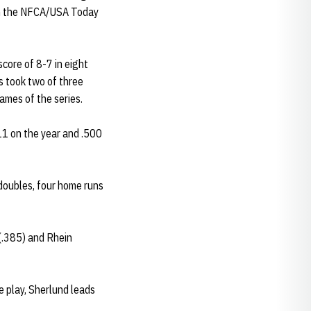
both the NFCA/USA Today
score of 8-7 in eight
s took two of three
ames of the series.
411 on the year and .500
 doubles, four home runs
 (.385) and Rhein
e play, Sherlund leads