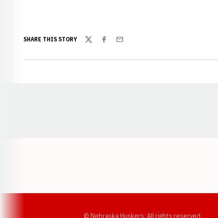
SHARE THIS STORY
Twitter
Facebook
Email
Opens in a new window
© Nebraska Huskers, All rights reserved.