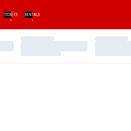
TICKETS
RENTALS
Loading…
Loading…
Loading…
Loading…
Loading…
Loading…