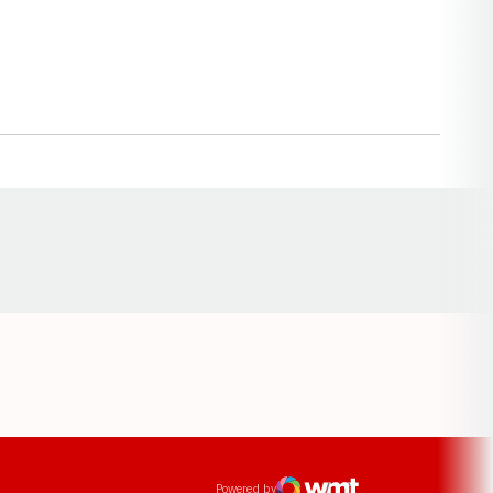
Opens in a new window
ens in a new window
Powered by