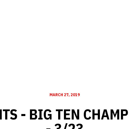
MARCH 27, 2019
TS - BIG TEN CHAM
- 3/23