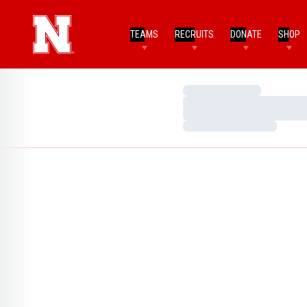
TEAMS
RECRUITS
DONATE
SHOP
Loading…
Loading…
Loading…