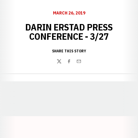
MARCH 26, 2019
DARIN ERSTAD PRESS
CONFERENCE - 3/27
SHARE THIS STORY
Twitter
Facebook
Email
Opens in a new window
Opens in a new window
Opens in a
Opens in a new window
Opens in a new w