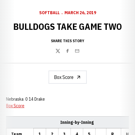
SOFTBALL
MARCH 26, 2019
BULLDOGS TAKE GAME TWO
SHARE THIS STORY
Twitter
Facebook
Email
Box Score
Nebraska 0 14 Drake
Box Score
Inning-by-Inning
Team
1
2
3
4
5
R
H