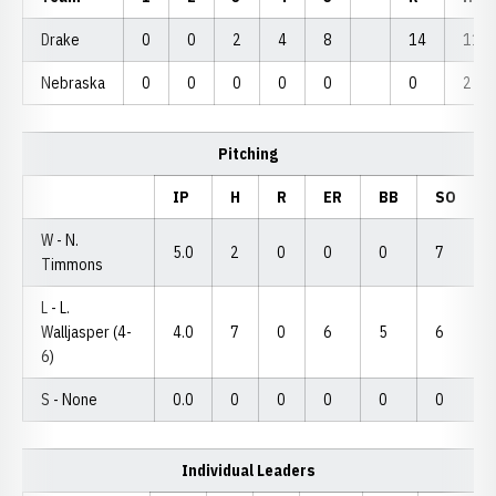
Drake
0
0
2
4
8
14
11
Nebraska
0
0
0
0
0
0
2
Pitching
IP
H
R
ER
BB
SO
W - N.
5.0
2
0
0
0
7
Timmons
L - L.
Walljasper (4-
4.0
7
0
6
5
6
6)
S - None
0.0
0
0
0
0
0
Individual Leaders