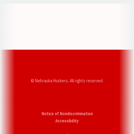
Opens in a new window
Opens in a new w
Opens in a new window
Opens in a new w
© Nebraska Huskers, All rights reserved.
Notice of Nondiscrimination
Opens in a new window
Accessibility