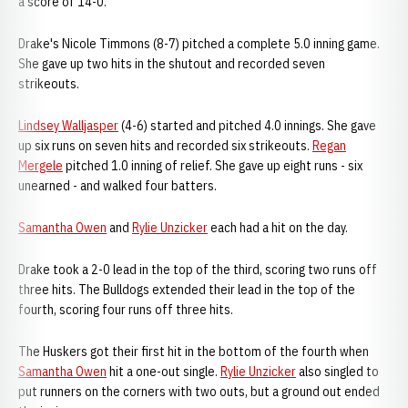
a score of 14-0.
Drake's Nicole Timmons (8-7) pitched a complete 5.0 inning game.
She gave up two hits in the shutout and recorded seven
strikeouts.
Lindsey Walljasper
(4-6) started and pitched 4.0 innings. She gave
up six runs on seven hits and recorded six strikeouts.
Regan
Mergele
pitched 1.0 inning of relief. She gave up eight runs - six
unearned - and walked four batters.
Samantha Owen
and
Rylie Unzicker
each had a hit on the day.
Drake took a 2-0 lead in the top of the third, scoring two runs off
three hits. The Bulldogs extended their lead in the top of the
fourth, scoring four runs off three hits.
The Huskers got their first hit in the bottom of the fourth when
Samantha Owen
hit a one-out single.
Rylie Unzicker
also singled to
put runners on the corners with two outs, but a ground out ended