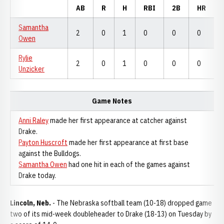
AB
R
H
RBI
2B
HR
Samantha
2
0
1
0
0
0
Owen
Rylie
2
0
1
0
0
0
Unzicker
Game Notes
Anni Raley
made her first appearance at catcher against
Drake.
Payton Huscroft
made her first appearance at first base
against the Bulldogs.
Samantha Owen
had one hit in each of the games against
Drake today.
Lincoln, Neb.
- The Nebraska softball team (10-18) dropped game
two of its mid-week doubleheader to Drake (18-13) on Tuesday by