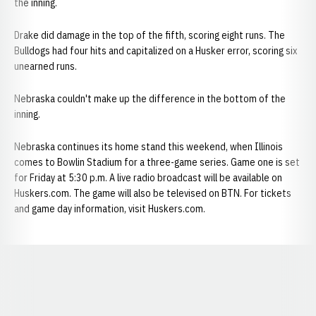
the inning.
Drake did damage in the top of the fifth, scoring eight runs. The
Bulldogs had four hits and capitalized on a Husker error, scoring six
unearned runs.
Nebraska couldn't make up the difference in the bottom of the
inning.
Nebraska continues its home stand this weekend, when Illinois
comes to Bowlin Stadium for a three-game series. Game one is set
for Friday at 5:30 p.m. A live radio broadcast will be available on
Huskers.com. The game will also be televised on BTN. For tickets
and game day information, visit Huskers.com.
Opens in a new window
Opens in a new window
Opens in a