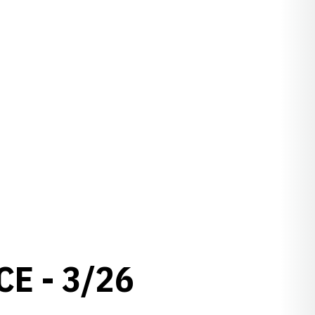
E - 3/26