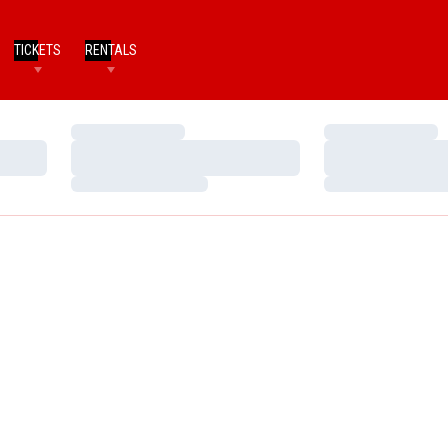
TICKETS
RENTALS
Loading…
Loading…
Loading…
Loading…
Loading…
Loading…