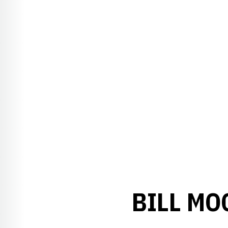
BILL MO