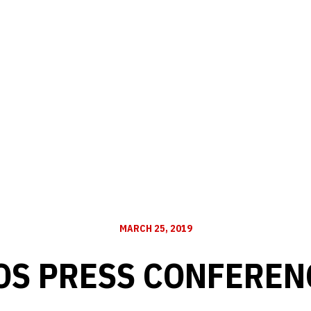
MARCH 25, 2019
OS PRESS CONFERENC