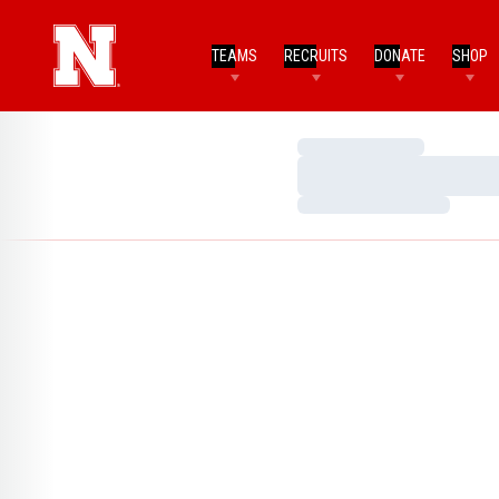
TEAMS
RECRUITS
DONATE
SHOP
Loading…
Loading…
Loading…