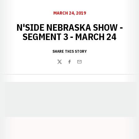
MARCH 24, 2019
N'SIDE NEBRASKA SHOW -
SEGMENT 3 - MARCH 24
SHARE THIS STORY
Twitter
Facebook
Email
Opens in a new window
Opens in a new window
Opens in a
Opens in a new window
Opens in a new w