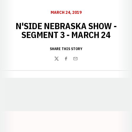
MARCH 24, 2019
N'SIDE NEBRASKA SHOW -
SEGMENT 3 - MARCH 24
SHARE THIS STORY
Twitter
Facebook
Email
Opens in a new window
Opens in a new window
Opens in a
Opens in a new window
Opens in a new w