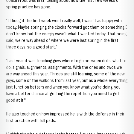
Coach Frost was first, talking about how the first few weeks of
spring practice has gone.
"I thought the first week went really well, I wasn't as happy with
today. Maybe springing the clocks forward got them or something I
don't know, but the energy wasn't what I wanted today. That being
said, we're way ahead of where we were last spring in the first
three days, so a good start."
"Last year it was teaching guys where to go between drills, what to
do, signals, alignments, assignments. With the ones and twos we
are way ahead this year. Threes are still learning, some of the new
guys, some of the walkons from last year, but as a whole everything
just function betters and when you know what you're doing, you
have a better chance at getting the repetition you need to get
good at it."
He also touched on how impressed he is with the defense in their
first practice with full pads.