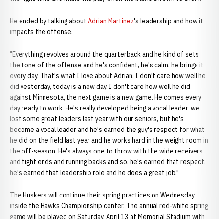
He ended by talking about
Adrian Martinez
's leadership and how it
impacts the offense.
"Everything revolves around the quarterback and he kind of sets
the tone of the offense and he's confident, he's calm, he brings it
every day. That's what I love about Adrian. I don't care how well he
did yesterday, today is a new day. I don't care how well he did
against Minnesota, the next game is a new game. He comes every
day ready to work. He's really developed being a vocal leader. we
lost some great leaders last year with our seniors, but he's
become a vocal leader and he's earned the guy's respect for what
he did on the field last year and he works hard in the weight room in
the off-season. He's always one to throw with the wide receivers
and tight ends and running backs and so, he's earned that respect,
he's earned that leadership role and he does a great job."
The Huskers will continue their spring practices on Wednesday
inside the Hawks Championship center. The annual red-white spring
game will be played on Saturday, April 13 at Memorial Stadium with