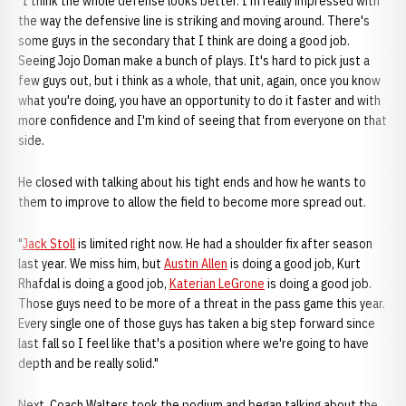
"I think the whole defense looks better. I'm really impressed with
the way the defensive line is striking and moving around. There's
some guys in the secondary that I think are doing a good job.
Seeing Jojo Doman make a bunch of plays. It's hard to pick just a
few guys out, but i think as a whole, that unit, again, once you know
what you're doing, you have an opportunity to do it faster and with
more confidence and I'm kind of seeing that from everyone on that
side.
He closed with talking about his tight ends and how he wants to
them to improve to allow the field to become more spread out.
"
Jack Stoll
is limited right now. He had a shoulder fix after season
last year. We miss him, but
Austin Allen
is doing a good job, Kurt
Rhafdal is doing a good job,
Katerian LeGrone
is doing a good job.
Those guys need to be more of a threat in the pass game this year.
Every single one of those guys has taken a big step forward since
last fall so I feel like that's a position where we're going to have
depth and be really solid."
Next, Coach Walters took the podium and began talking about the