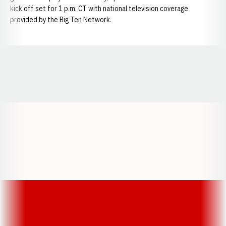
kick off set for 1 p.m. CT with national television coverage
provided by the Big Ten Network.
Opens in a new window
Opens in a new window
Opens in a
Opens in a new window
Opens in a new w
Opens in a new window
Opens in a new w