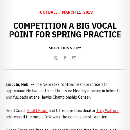
FOOTBALL
MARCH 11, 2019
COMPETITION A BIG VOCAL
POINT FOR SPRING PRACTICE
SHARE THIS STORY
Twitter
Facebook
Email
Lincoln, Neb. --
The Nebraska football team practiced for
approximately two and a half hours on Monday morning in helmets
and full pads at the Hawks Championship Center.
Head Coach
Scott Frost
and Offensive Coordinator
Troy Walters
addressed the media following the conclusion of practice.