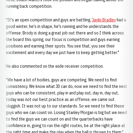
running back competition.
"It's an open competition and guys are battling.
Jaylin Bradley
had a
good winter, he's in shape, he's running and he understands the
offense. Brody is doing a great job out there and so I think across
the board this spring, our focus is competition and guys earning
positions and earning their spots. You see that, you see their
excitement and every day we just have to keep getting better."
He also commented on the wide receiver competition.
"We have a lot of bodies, guys are competing. We need to find
consistency. We know what JD can do, now we need to find the next
guys who can be consistent, play in and play out, day in, day out,
today was not our best practice as an offense, we came out
sluggish. It was not up to our standards. So we need to find those
guys who we can count on. Losing Stanley Morgan is big but we need
to find the guys we can count on and the quarterbacks have
confidence in, going to run the right routes, be at the right place at
the right time and make the play when the ball is thrown to them."