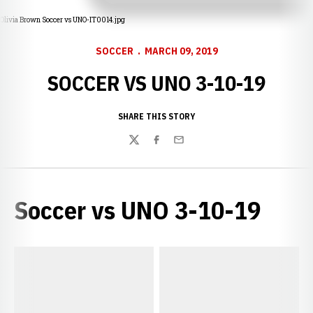
Olivia Brown Soccer vs UNO-IT0014.jpg
SOCCER
MARCH 09, 2019
SOCCER VS UNO 3-10-19
SHARE THIS STORY
Twitter
Facebook
Email
Soccer vs UNO 3-10-19