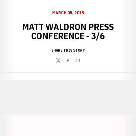
MARCH 05, 2019
MATT WALDRON PRESS
CONFERENCE - 3/6
SHARE THIS STORY
Twitter
Facebook
Email
Opens in a new window
Opens in a new window
Opens in a
Opens in a new window
Opens in a new w