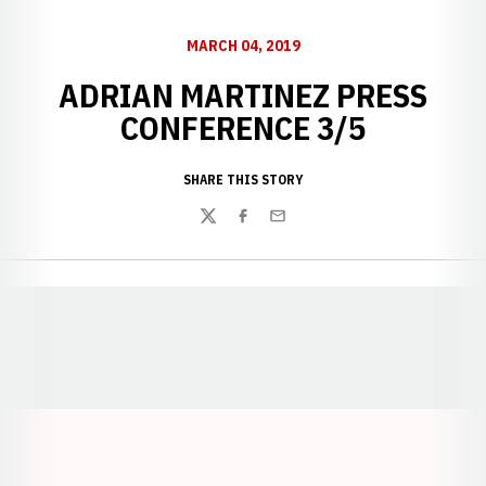
MARCH 04, 2019
ADRIAN MARTINEZ PRESS
CONFERENCE 3/5
SHARE THIS STORY
Twitter
Facebook
Email
Opens in a new window
Opens in a new window
Opens in a
Opens in a new window
Opens in a new w