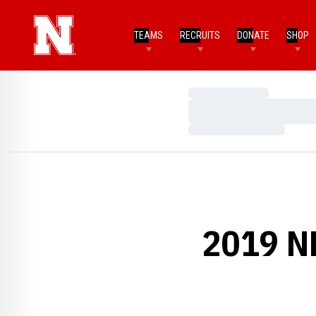
TEAMS
RECRUITS
DONATE
SHOP
Loading…
Loading…
Loading…
2019 N