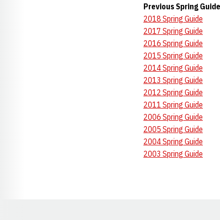
Previous Spring Guid
2018 Spring Guide
2017 Spring Guide
2016 Spring Guide
2015 Spring Guide
2014 Spring Guide
2013 Spring Guide
2012 Spring Guide
2011 Spring Guide
2006 Spring Guide
2005 Spring Guide
2004 Spring Guide
2003 Spring Guide