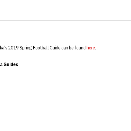
ka's 2019 Spring Football Guide can be found
here
.
a Guides