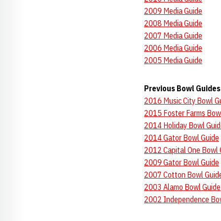
2009 Media Guide
2008 Media Guide
2007 Media Guide
2006 Media Guide
2005 Media Guide
Previous Bowl Guides
2016 Music City Bowl G
2015 Foster Farms Bow
2014 Holiday Bowl Guid
2014 Gator Bowl Guide
2012 Capital One Bowl 
2009 Gator Bowl Guide
2007 Cotton Bowl Guid
2003 Alamo Bowl Guide
2002 Independence Bow