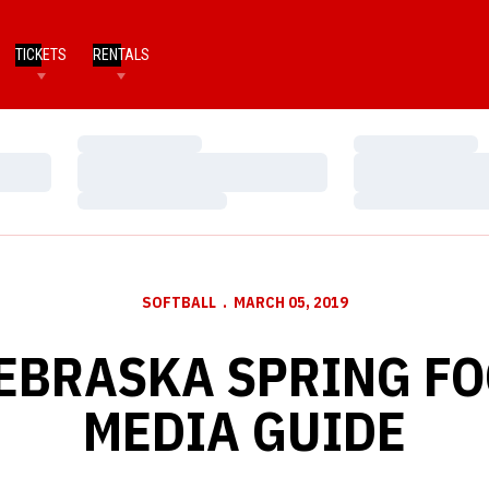
TICKETS
RENTALS
Loading…
Loading…
Loading…
Loading…
Loading…
Loading…
SOFTBALL
MARCH 05, 2019
EBRASKA SPRING F
MEDIA GUIDE