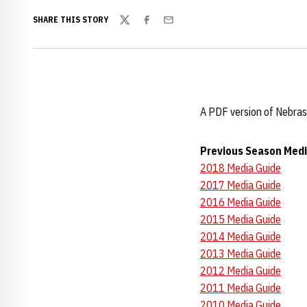
SHARE THIS STORY
Twitter
Facebook
Email
A PDF version of Nebras
Previous Season Medi
2018 Media Guide
2017 Media Guide
2016 Media Guide
2015 Media Guide
2014 Media Guide
2013 Media Guide
2012 Media Guide
2011 Media Guide
2010 Media Guide