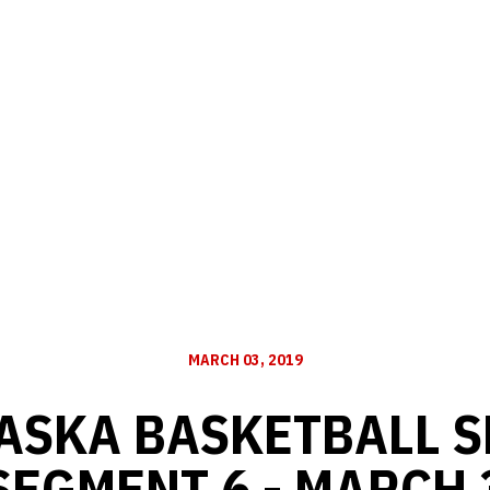
MARCH 03, 2019
ASKA BASKETBALL S
SEGMENT 6 - MARCH 