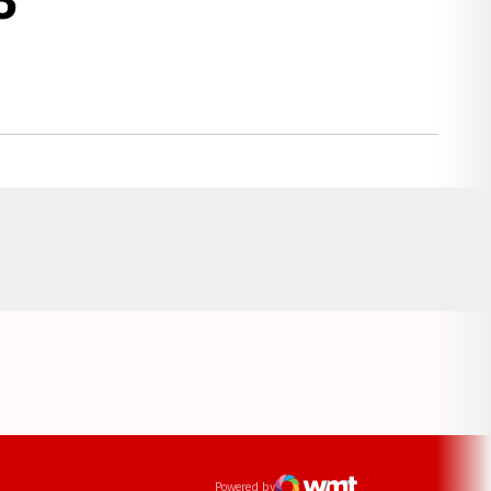
Opens in a new window
ens in a new window
Powered by