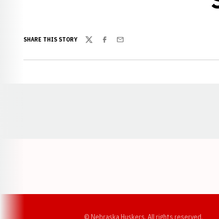
SHARE THIS STORY
Twitter
Facebook
Email
Opens in a new window
© Nebraska Huskers, All rights reserved.