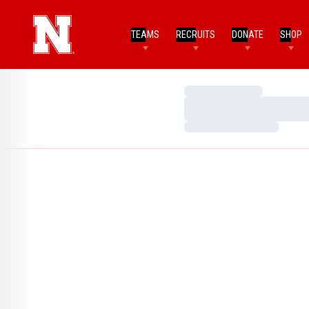
TEAMS
RECRUITS
DONATE
SHOP
Loading…
Loading…
Loading…