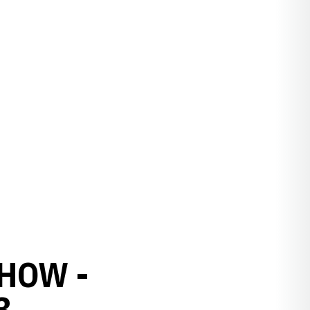
HOW -
3