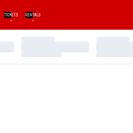
TICKETS
RENTALS
Loading…
Loading…
Loading…
Loading…
Loading…
Loading…