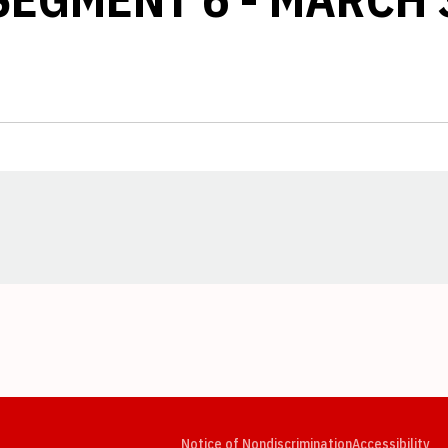
Opens in a new window
Opens in a new window
Opens in a new window
Opens in a new window
Opens in a new window
Op
Notice of Nondiscrimination
Accessibility