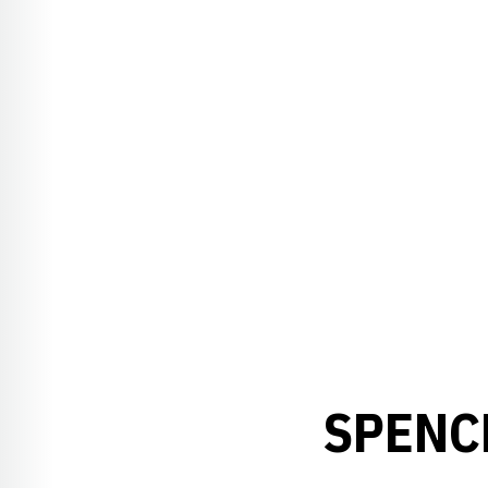
SPENC