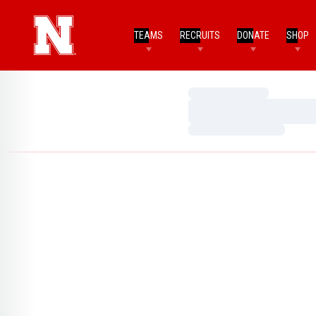
TEAMS
RECRUITS
DONATE
SHOP
Loading…
Loading…
Loading…