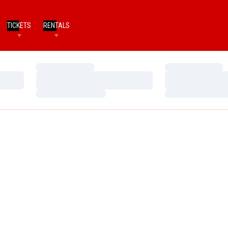
TICKETS
RENTALS
Loading…
Loading…
Loading…
Loading…
Loading…
Loading…