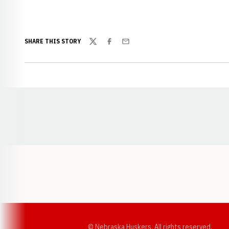
SHARE THIS STORY
Twitter
Facebook
Email
Opens in a new window
© Nebraska Huskers, All rights reserved.