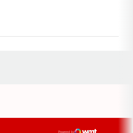
Opens in a new window
ens in a new window
Powered by