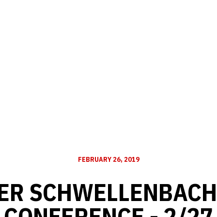
FEBRUARY 26, 2019
ER SCHWELLENBACH
CONFERENCE - 2/27