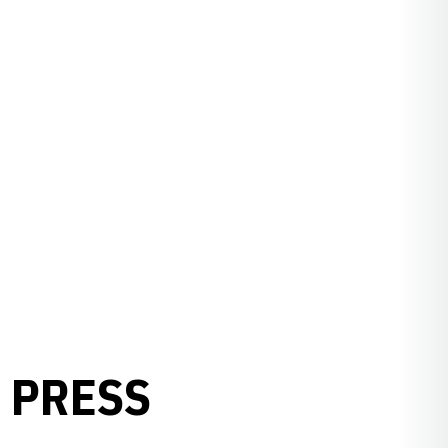
 PRESS