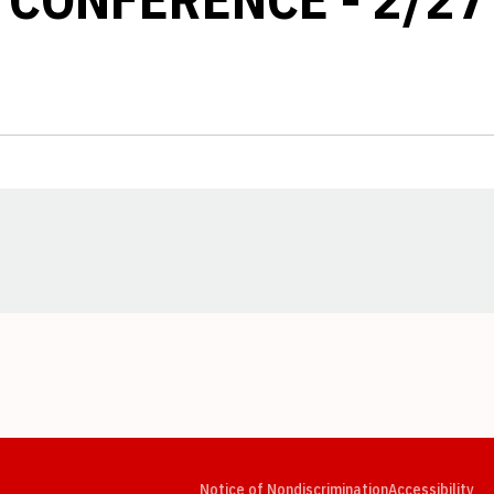
Opens in a new window
Opens in a new window
Opens in a new window
Opens in a new window
Opens in a new window
Op
Notice of Nondiscrimination
Accessibility