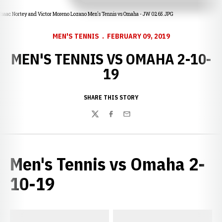
Isaac Nortey and Victor Moreno Lozano Men's Tennis vs Omaha - JW 0265.JPG
MEN'S TENNIS
FEBRUARY 09, 2019
MEN'S TENNIS VS OMAHA 2-10-
19
SHARE THIS STORY
Twitter
Facebook
Email
Men's Tennis vs Omaha 2-
10-19