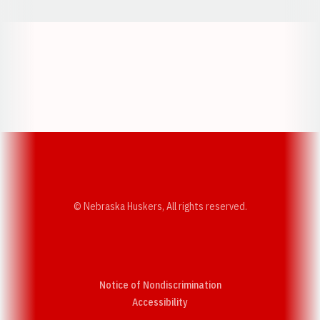
Opens in a new window
Opens in a new w
Opens in a new window
Opens in a new w
© Nebraska Huskers, All rights reserved.
Notice of Nondiscrimination
Opens in a new window
Accessibility