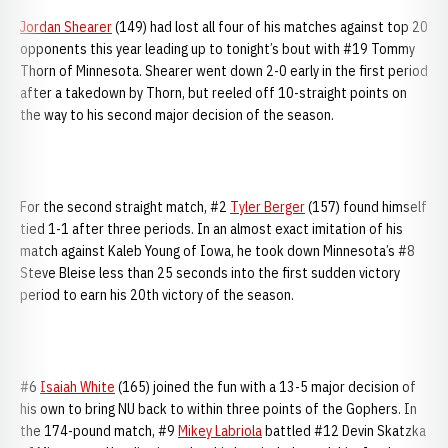
Jordan Shearer
(149) had lost all four of his matches against top 20
opponents this year leading up to tonight’s bout with #19 Tommy
Thorn of Minnesota. Shearer went down 2-0 early in the first period
after a takedown by Thorn, but reeled off 10-straight points on
the way to his second major decision of the season.
For the second straight match, #2
Tyler Berger
(157) found himself
tied 1-1 after three periods. In an almost exact imitation of his
match against Kaleb Young of Iowa, he took down Minnesota’s #8
Steve Bleise less than 25 seconds into the first sudden victory
period to earn his 20th victory of the season.
#6
Isaiah White
(165) joined the fun with a 13-5 major decision of
his own to bring NU back to within three points of the Gophers. In
the 174-pound match, #9
Mikey Labriola
battled #12 Devin Skatzka