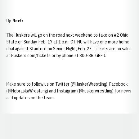
Up Next:
The Huskers will go on the road next weekend to take on #2 Ohio
State on Sunday, Feb. 17 at 1 p.m. CT. NU will have one more home
dual against Stanford on Senior Night, Feb. 23. Tickets are on sale
at Huskers.com/tickets or by phone at 800-8BIGRED.
Make sure to follow us on Twitter (@HuskerWrestling), Facebook
(@NebraskaWrestling) and Instagram (@huskerwrestling) for news
and updates on the team.
Opens in a new window
Opens in a new window
Opens in a