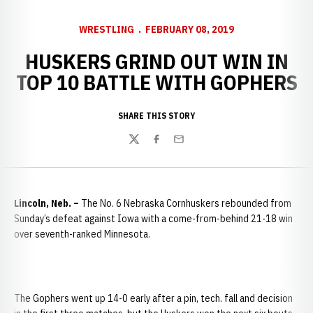
WRESTLING
FEBRUARY 08, 2019
HUSKERS GRIND OUT WIN IN
TOP 10 BATTLE WITH GOPHERS
SHARE THIS STORY
Twitter
Facebook
Email
Lincoln, Neb. –
The No. 6 Nebraska Cornhuskers rebounded from
Sunday’s defeat against Iowa with a come-from-behind 21-18 win
over seventh-ranked Minnesota.
The Gophers went up 14-0 early after a pin, tech. fall and decision