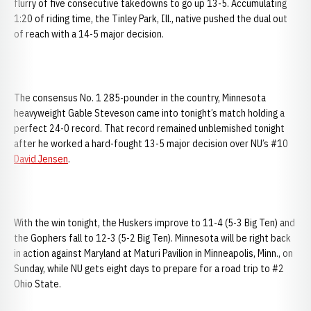
flurry of five consecutive takedowns to go up 13-5. Accumulating
1:20 of riding time, the Tinley Park, Ill., native pushed the dual out
of reach with a 14-5 major decision.
The consensus No. 1 285-pounder in the country, Minnesota
heavyweight Gable Steveson came into tonight’s match holding a
perfect 24-0 record. That record remained unblemished tonight
after he worked a hard-fought 13-5 major decision over NU’s #10
David Jensen
.
With the win tonight, the Huskers improve to 11-4 (5-3 Big Ten) and
the Gophers fall to 12-3 (5-2 Big Ten). Minnesota will be right back
in action against Maryland at Maturi Pavilion in Minneapolis, Minn., on
Sunday, while NU gets eight days to prepare for a road trip to #2
Ohio State.