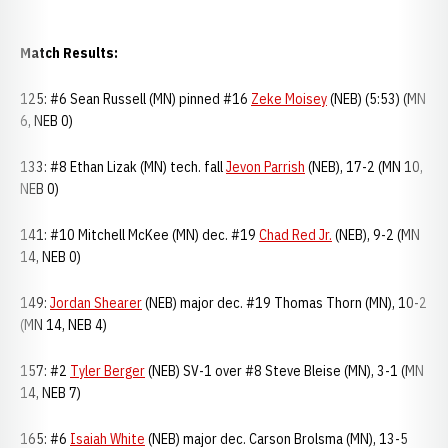
Match Results:
125: #6 Sean Russell (MN) pinned #16
Zeke Moisey
(NEB) (5:53) (MN
6, NEB 0)
133: #8 Ethan Lizak (MN) tech. fall
Jevon Parrish
(NEB), 17-2 (MN 10,
NEB 0)
141: #10 Mitchell McKee (MN) dec. #19
Chad Red Jr.
(NEB), 9-2 (MN
14, NEB 0)
149:
Jordan Shearer
(NEB) major dec. #19 Thomas Thorn (MN), 10-2
(MN 14, NEB 4)
157: #2
Tyler Berger
(NEB) SV-1 over #8 Steve Bleise (MN), 3-1 (MN
14, NEB 7)
165: #6
Isaiah White
(NEB) major dec. Carson Brolsma (MN), 13-5