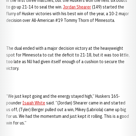
in the first three matches, but the Huskers won the next six bouts
to go up 21-14 to seal the win.
Jordan Shearer
(149) started the
flurry of Husker victories with his best win of the year, a 10-2 major
decision over All-American #19 Tommy Thorn of Minnesota.
The dual ended with a major decision victory at the heavyweight
spot for Minnesota to cut the deficit to 21-18, but it was too little,
too late as NU had given itself enough of a cushion to secure the
victory.
“We just kept going and the energy stayed high,” Huskers 165-
pounder
Isaiah White
said. “(Jordan) Shearer came in and started
us off, (Tyler) Berger pulled out a win, Mikey (Labriola) came up big
for us. We had the momentum and just kept it rolling. This is a good
win for us.”