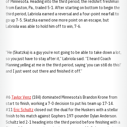
of Minnesota. Heading into the third period, the redshirt freshman
from Easton, Pa., trailed 5-1. After starting on bottom to begin the
third period, Labriola earned a reversal and a four-point nearfall to
go up 7-5. Skatzka earned one more point on an escape, but
Labriola was able to hold him off to win, 7-6.
“He (Skatzka) is a guy you’re not going to be able to take down a lot,
so you just have to stay after it,” Labriola said. “I heard Coach
Manning yelling at me in the third period, saying ‘you can still do this!’
and I just went out there and finished it off.”
#6
Taylor Venz
(184) dominated Minnesota’s Brandon Krone from
start to finish, working a 7-0 decision to put his team up 17-14.
#11
Eric Schultz
closed out the dual for the Huskers with a stellar
finish to his match against Gophers 197-pounder Dylan Anderson.
Schultz led 2-1 heading into the third period before finishing with a