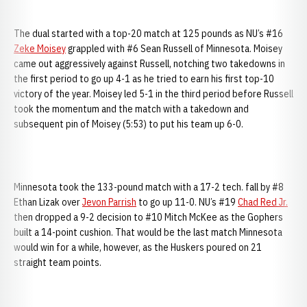
The dual started with a top-20 match at 125 pounds as NU’s #16
Zeke Moisey
grappled with #6 Sean Russell of Minnesota. Moisey
came out aggressively against Russell, notching two takedowns in
the first period to go up 4-1 as he tried to earn his first top-10
victory of the year. Moisey led 5-1 in the third period before Russell
took the momentum and the match with a takedown and
subsequent pin of Moisey (5:53) to put his team up 6-0.
Minnesota took the 133-pound match with a 17-2 tech. fall by #8
Ethan Lizak over
Jevon Parrish
to go up 11-0. NU’s #19
Chad Red Jr.
then dropped a 9-2 decision to #10 Mitch McKee as the Gophers
built a 14-point cushion. That would be the last match Minnesota
would win for a while, however, as the Huskers poured on 21
straight team points.