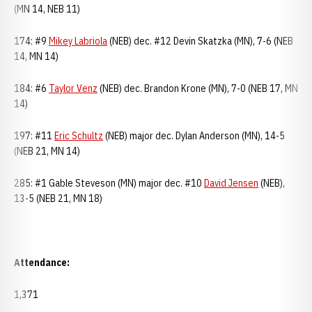
(MN 14, NEB 11)
174: #9
Mikey Labriola
(NEB) dec. #12 Devin Skatzka (MN), 7-6 (NEB
14, MN 14)
184: #6
Taylor Venz
(NEB) dec. Brandon Krone (MN), 7-0 (NEB 17, MN
14)
197: #11
Eric Schultz
(NEB) major dec. Dylan Anderson (MN), 14-5
(NEB 21, MN 14)
285: #1 Gable Steveson (MN) major dec. #10
David Jensen
(NEB),
13-5 (NEB 21, MN 18)
Attendance:
1,371