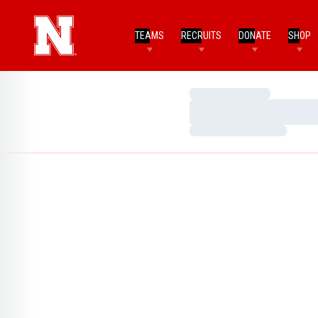
TEAMS
RECRUITS
DONATE
SHOP
Loading…
Loading…
Loading…