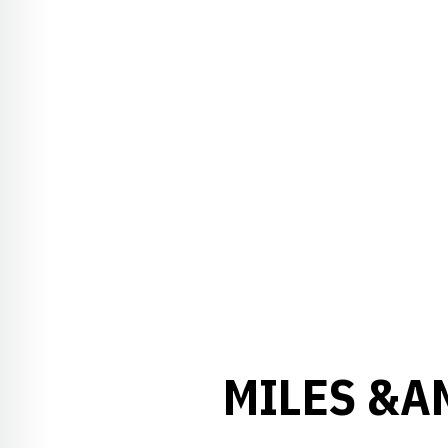
MILES &A