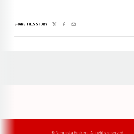
SHARE THIS STORY
Twitter
Facebook
Email
Opens in a new window
© Nebraska Huskers, All rights reserved.