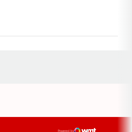
Opens in a new window
ens in a new window
Powered by