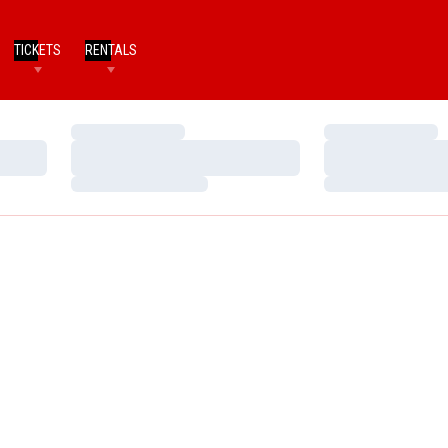
TICKETS
RENTALS
Loading…
Loading…
Loading…
Loading…
Loading…
Loading…