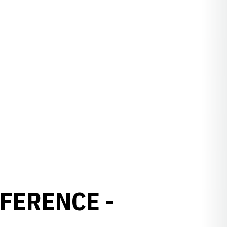
FERENCE -