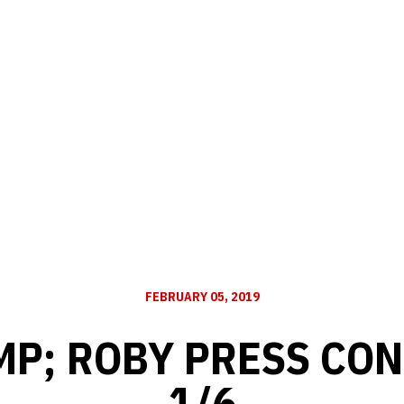
FEBRUARY 05, 2019
MP; ROBY PRESS CON
1/6