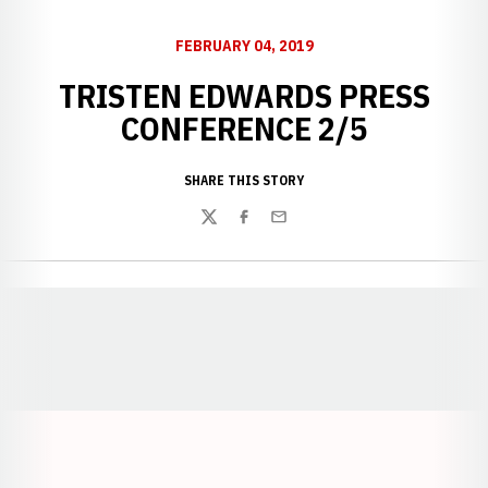
FEBRUARY 04, 2019
TRISTEN EDWARDS PRESS
CONFERENCE 2/5
SHARE THIS STORY
Twitter
Facebook
Email
Opens in a new window
Opens in a new window
Opens in a
Opens in a new window
Opens in a new w