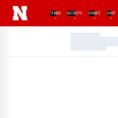
TEAMS
RECRUITS
DONATE
SHOP
Loading…
Loading…
Loading…