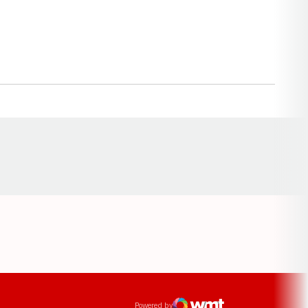
Opens in a new window
ens in a new window
Powered by