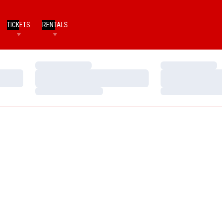
TICKETS
RENTALS
Loading…
Loading…
Loading…
Loading…
Loading…
Loading…