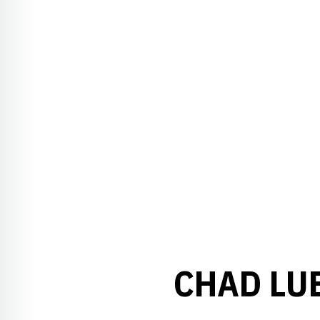
CHAD LU