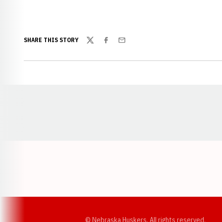
SHARE THIS STORY
Twitter
Facebook
Email
Opens in a new window
© Nebraska Huskers, All rights reserved.