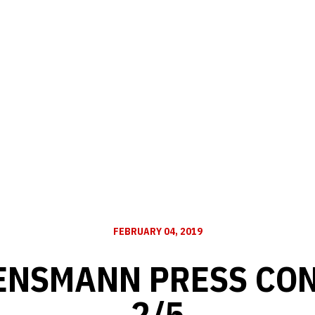
FEBRUARY 04, 2019
ENSMANN PRESS CO
2/5